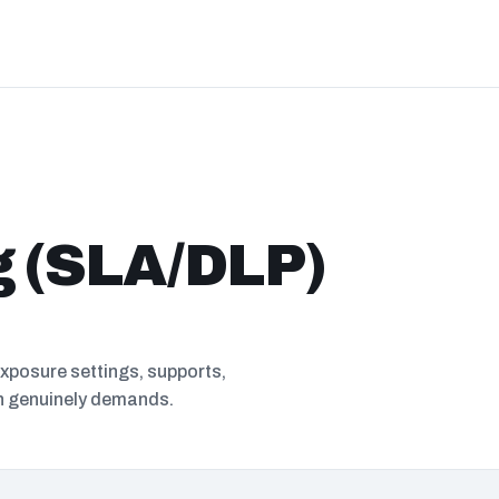
g (SLA/DLP)
exposure settings, supports,
in genuinely demands.