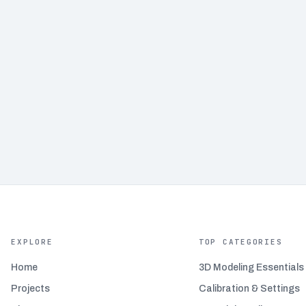
EXPLORE
TOP CATEGORIES
Home
3D Modeling Essentials
Projects
Calibration & Settings