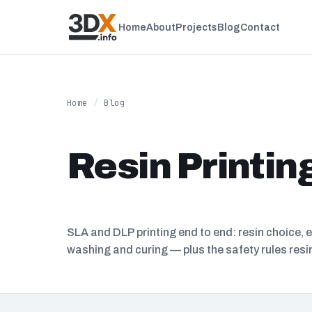
Home
About
Projects
Blog
Contact
Home
/
Blog
Resin Printin
SLA and DLP printing end to end: resin choice, 
washing and curing — plus the safety rules res