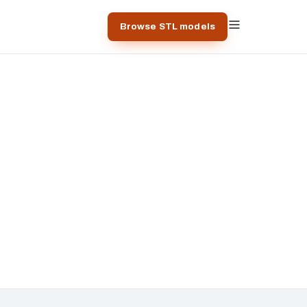
Browse STL models