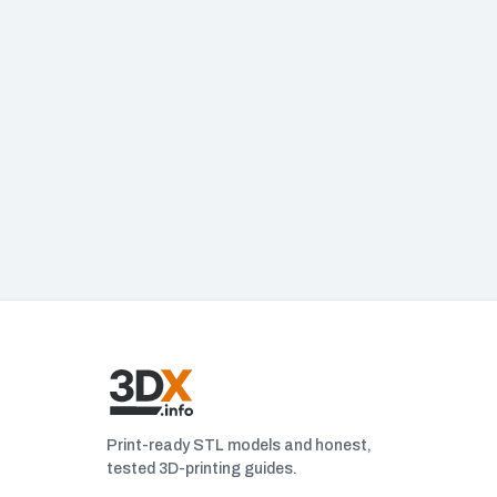
Print-ready STL models and honest,
tested 3D-printing guides.