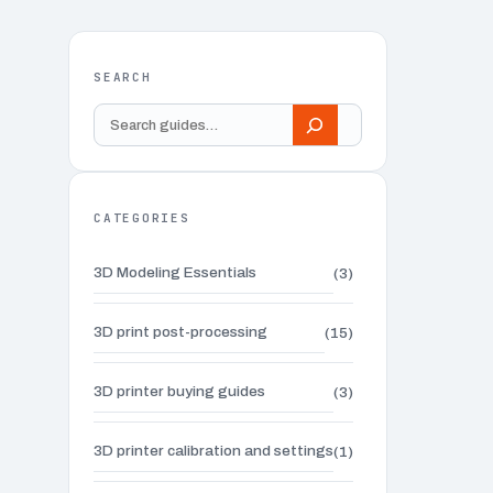
SEARCH
Search
guides
CATEGORIES
3D Modeling Essentials
(3)
3D print post-processing
(15)
3D printer buying guides
(3)
3D printer calibration and settings
(1)