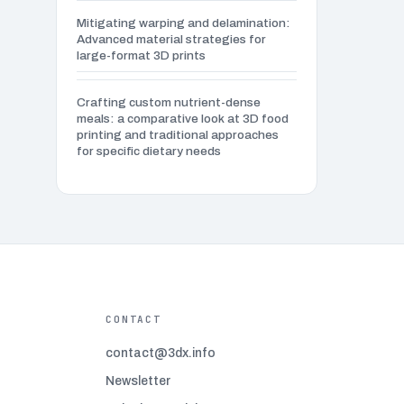
(1)
Mitigating warping and delamination:
Advanced material strategies for
Advanced infill patterns
(3)
large-format 3D prints
Advanced post-processing techniques
(2)
Crafting custom nutrient-dense
meals: a comparative look at 3D food
printing and traditional approaches
Advanced Techniques
(2)
for specific dietary needs
Aerospace and aviation 3D printing
(4)
Art and design 3D printing
(4)
Automotive industry 3D printing
(4)
CONTACT
Bed adhesion problems
(7)
contact@3dx.info
Newsletter
Beginner 3D modeling software
(5)