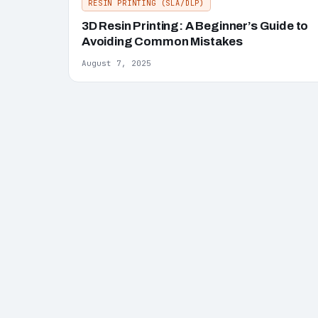
RESIN PRINTING (SLA/DLP)
3D Resin Printing: A Beginner’s Guide to
Avoiding Common Mistakes
August 7, 2025