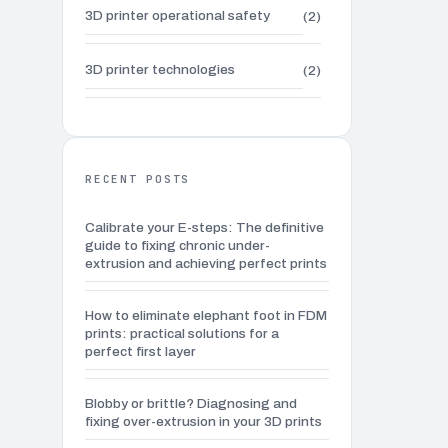
3D printer operational safety
(2)
3D printer technologies
(2)
3D Printing Applications
(2)
3D printing for everyday life
(2)
RECENT POSTS
Calibrate your E-steps: The definitive
3D printing waste management
(3)
guide to fixing chronic under-
extrusion and achieving perfect prints
3D sculpting techniques
(6)
How to eliminate elephant foot in FDM
prints: practical solutions for a
Advanced 3D modeling tutorials
(4)
perfect first layer
Advanced 3D Printing Techniques
(1)
Blobby or brittle? Diagnosing and
fixing over-extrusion in your 3D prints
Advanced calibration techniques