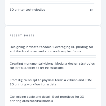
3D printer technologies
(2)
3D Printing Applications
(2)
3D printing for everyday life
(2)
RECENT POSTS
Designing intricate facades: Leveraging 3D printing for
3D printing waste management
(3)
architectural ornamentation and complex forms
3D sculpting techniques
(6)
Creating monumental visions: Modular design strategies
for large 3D printed art installations
Advanced 3D modeling tutorials
(4)
From digital sculpt to physical form: A ZBrush and FDM
3D printing workflow for artists
Advanced 3D Printing Techniques
(1)
Optimizing scale and detail: Best practices for 3D
Advanced calibration techniques
(1)
printing architectural models