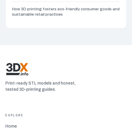
Advanced infill patterns
(3)
How 3D printing fosters eco-friendly consumer goods and
sustainable retail practices
Advanced post-processing techniques
(2)
Advanced Techniques
(2)
Aerospace and aviation 3D printing
(4)
Art and design 3D printing
(7)
Print-ready STL models and honest,
Automotive industry 3D printing
(4)
tested 3D-printing guides.
Bed adhesion problems
(7)
EXPLORE
Beginner 3D modeling software
(5)
Home