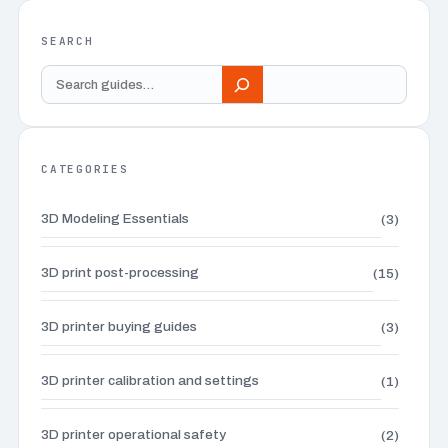
SEARCH
Search
guides
CATEGORIES
3D Modeling Essentials
(3)
3D print post-processing
(15)
3D printer buying guides
(3)
3D printer calibration and settings
(1)
3D printer operational safety
(2)