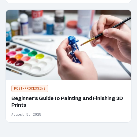
POST-PROCESSING
Beginner’s Guide to Painting and Finishing 3D
Prints
August 5, 2025