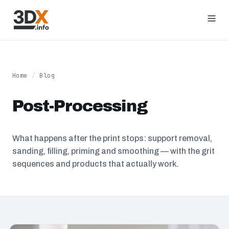
Home
/
Blog
Post-Processing
What happens after the print stops: support removal,
sanding, filling, priming and smoothing — with the grit
sequences and products that actually work.