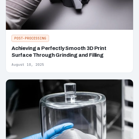
POST-PROCESSING
Achieving a Perfectly Smooth 3D Print
Surface Through Grinding and Filling
August 10, 2025