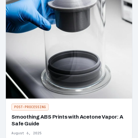
POST-PROCESSING
Smoothing ABS Prints with Acetone Vapor: A
Safe Guide
August 6, 2025