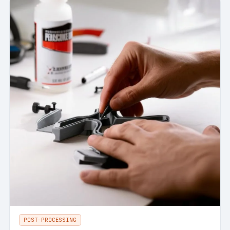
POST-PROCESSING