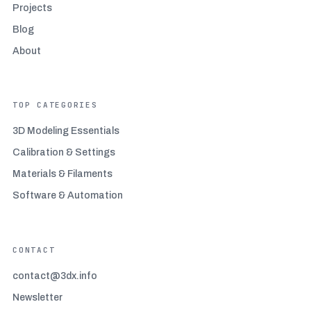
Beginner-friendly filaments
(3)
Projects
Blog
Bridging and overhang mastery
(3)
About
Build surface maintenance
(2)
TOP CATEGORIES
Calibration and Settings
(4)
3D Modeling Essentials
Calibration & Settings
Car accessories
(1)
Materials & Filaments
Construction and architecture 3D printing
(4)
Software & Automation
Consumer goods and retail 3D printing
(5)
CONTACT
Designing for 3D printing
(5)
contact@3dx.info
Newsletter
Dimensional accuracy issues
(3)