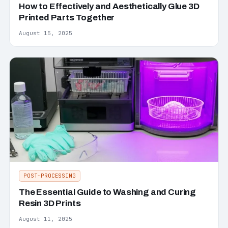
How to Effectively and Aesthetically Glue 3D
Printed Parts Together
August 15, 2025
POST-PROCESSING
The Essential Guide to Washing and Curing
Resin 3D Prints
August 11, 2025