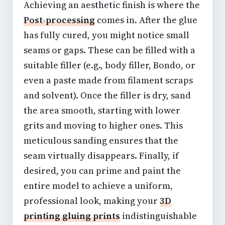
Achieving an aesthetic finish is where the
Post-processing
comes in. After the glue
has fully cured, you might notice small
seams or gaps. These can be filled with a
suitable filler (e.g., body filler, Bondo, or
even a paste made from filament scraps
and solvent). Once the filler is dry, sand
the area smooth, starting with lower
grits and moving to higher ones. This
meticulous sanding ensures that the
seam virtually disappears. Finally, if
desired, you can
prime and paint the
entire model
to achieve a uniform,
professional look, making your
3D
printing gluing prints
indistinguishable