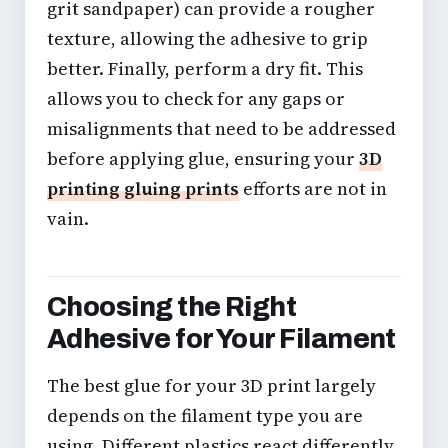
grit sandpaper) can provide a rougher
texture, allowing the adhesive to grip
better. Finally, perform a dry fit. This
allows you to check for any gaps or
misalignments that need to be addressed
before applying glue, ensuring your
3D
printing gluing prints
efforts are not in
vain.
Choosing the Right
Adhesive for Your Filament
The best glue for your 3D print largely
depends on the filament type you are
using. Different plastics react differently