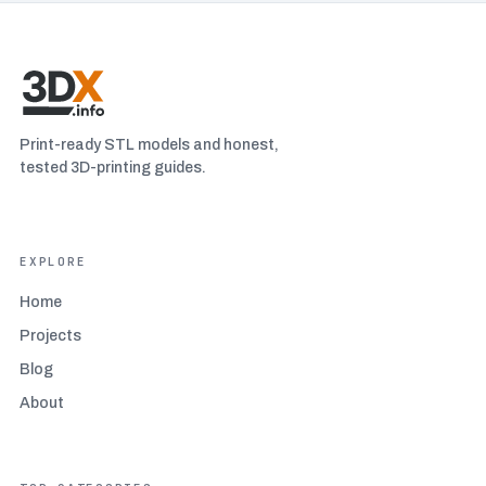
Print-ready STL models and honest,
tested 3D-printing guides.
EXPLORE
Home
Projects
Blog
About