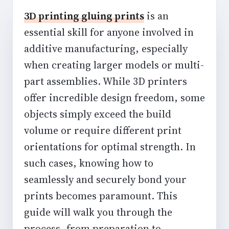
3D printing gluing prints
is an
essential skill for anyone involved in
additive manufacturing, especially
when creating larger models or multi-
part assemblies. While 3D printers
offer incredible design freedom, some
objects simply exceed the build
volume or require different print
orientations for optimal strength. In
such cases, knowing how to
seamlessly and securely bond your
prints becomes paramount. This
guide will walk you through the
process, from preparation to