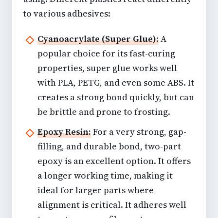
to various adhesives:
Cyanoacrylate (Super Glue):
A
popular choice for its fast-curing
properties, super glue works well
with PLA, PETG, and even some ABS. It
creates a strong bond quickly, but can
be brittle and prone to frosting.
Epoxy Resin:
For a very strong, gap-
filling, and durable bond, two-part
epoxy is an excellent option. It offers
a longer working time, making it
ideal for larger parts where
alignment is critical. It adheres well