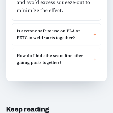
and avoid excess squeeze-out to
minimize the effect.
Is acetone safe to use on PLA or
PETG to weld parts together?
How do I hide the seam line after
gluing parts together?
Keep reading