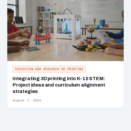
EDUCATION AND RESEARCH 3D PRINTING
Integrating 3D printing into K-12 STEM:
Project ideas and curriculum alignment
strategies
August 7, 2026