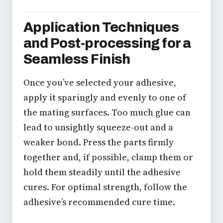
Application Techniques
and Post-processing for a
Seamless Finish
Once you’ve selected your adhesive,
apply it sparingly and evenly to one of
the mating surfaces. Too much glue can
lead to unsightly squeeze-out and a
weaker bond. Press the parts firmly
together and, if possible, clamp them or
hold them steadily until the adhesive
cures. For optimal strength, follow the
adhesive’s recommended cure time.