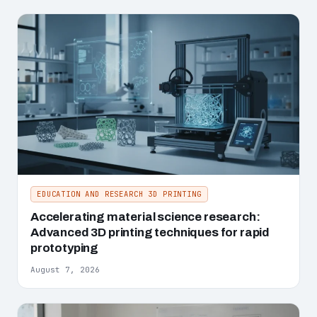
EDUCATION AND RESEARCH 3D PRINTING
Accelerating material science research:
Advanced 3D printing techniques for rapid
prototyping
August 7, 2026