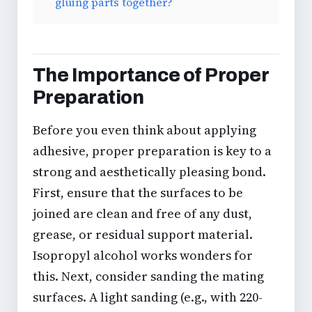
gluing parts together?
The Importance of Proper
Preparation
Before you even think about applying
adhesive, proper preparation is key to a
strong and aesthetically pleasing bond.
First, ensure that the surfaces to be
joined are clean and free of any dust,
grease, or residual support material.
Isopropyl alcohol works wonders for
this. Next, consider
sanding the mating
surfaces
. A light sanding (e.g., with 220-