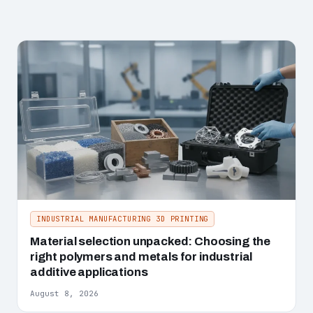
INDUSTRIAL MANUFACTURING 3D PRINTING
Material selection unpacked: Choosing the
right polymers and metals for industrial
additive applications
August 8, 2026