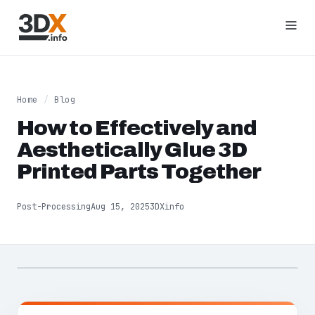
Home
/
Blog
How to Effectively and
Aesthetically Glue 3D
Printed Parts Together
Post-Processing
Aug 15, 2025
3DXinfo