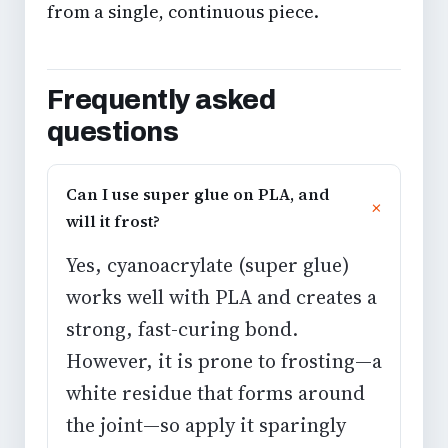
from a single, continuous piece.
Frequently asked
questions
Can I use super glue on PLA, and
will it frost?
Yes, cyanoacrylate (super glue)
works well with PLA and creates a
strong, fast-curing bond.
However, it is prone to frosting—a
white residue that forms around
the joint—so apply it sparingly