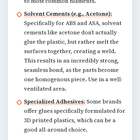
to most common filaments.
Solvent Cements (e.g., Acetone):
Specifically for ABS and ASA,
solvent
cements like acetone
don’t actually
glue the plastic, but rather melt the
surfaces together, creating a weld.
This results in an incredibly strong,
seamless bond, as the parts become
one homogenous piece. Use in a well-
ventilated area.
Specialized Adhesives:
Some brands
offer glues specifically formulated for
3D printed plastics, which can be a
good all-around choice.