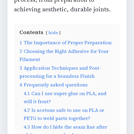
achieving aesthetic, durable joints.
Contents
hide
1
The Importance of Proper Preparation
2
Choosing the Right Adhesive for Your
Filament
3
Application Techniques and Post-
processing for a Seamless Finish
4
Frequently asked questions
4.1
Can I use super glue on PLA, and
will it frost?
4.2
Is acetone safe to use on PLA or
PETG to weld parts together?
4.3
How do I hide the seam line after