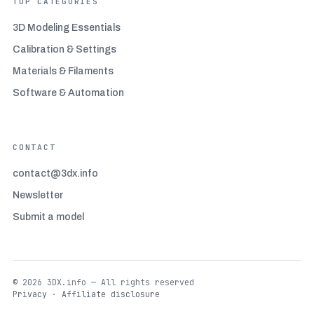
TOP CATEGORIES
3D Modeling Essentials
Calibration & Settings
Materials & Filaments
Software & Automation
CONTACT
contact@3dx.info
Newsletter
Submit a model
© 2026 3DX.info — All rights reserved
Privacy
·
Affiliate disclosure