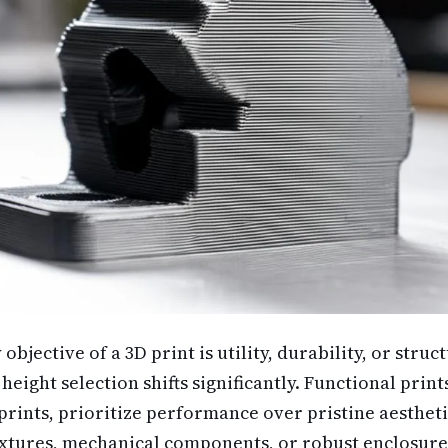
jective of a 3D print is utility, durability, or struct
height selection shifts significantly. Functional print
prints, prioritize performance over pristine aestheti
fixtures, mechanical components, or robust enclosure