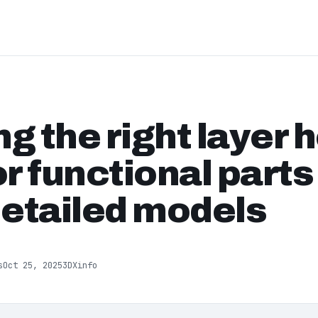
g the right layer h
or functional part
detailed models
s
Oct 25, 2025
3DXinfo