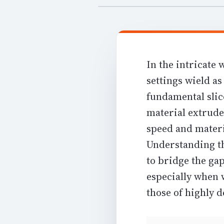
In the intricate
settings wield as
fundamental slice
material extrude
speed and mater
Understanding th
to bridge the gap
especially when 
those of highly d