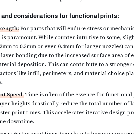
 and considerations for functional prints:
trength:
For parts that will endure stress or mechanic
 is paramount. While counter-intuitive to some, sligh
 0.2mm to 0.3mm or even 0.4mm for larger nozzles) ca
r-layer bonding due to the increased surface area of 
terial deposition. This can contribute to a stronger 
actors like infill, perimeters, and material choice pl
e.
nt Speed:
Time is often of the essence for functional
layer heights drastically reduce the total number of l
aster print times. This accelerates iterative design p
ne downtime.
ness:
Faster print times translate to lower energy c