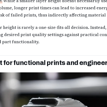
e:
While a smaller layer height doesn’t necessarily u
olume, longer print times can lead to increased ene
sk of failed prints, thus indirectly affecting material 
 height is rarely a one-size-fits-all decision. Instead, 
ng desired print quality settings against practical co
 part functionality.
 for functional prints and enginee