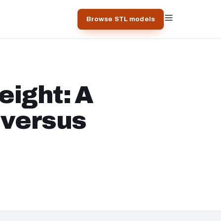
Browse STL models
eight: A
s versus