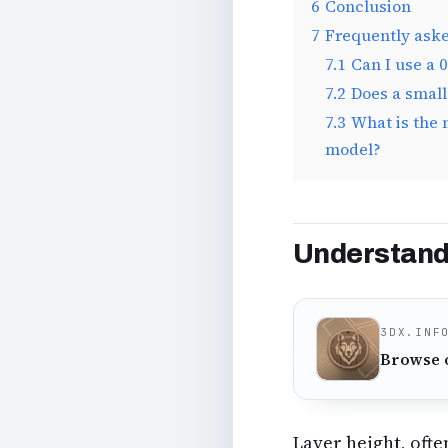
6
Conclusion
7
Frequently ask
7.1
Can I use a 
7.2
Does a small
7.3
What is the 
model?
Understandi
3DX.INF
Browse 
Layer height, ofte