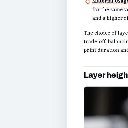
Material Usag
for the same v
and a higher ri
The choice of layer
trade-off, balanci
print duration and
Layer height