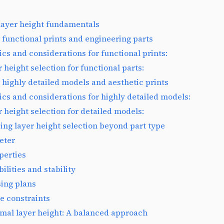
layer height fundamentals
 functional prints and engineering parts
ics and considerations for functional prints:
 height selection for functional parts:
 highly detailed models and aesthetic prints
ics and considerations for highly detailed models:
r height selection for detailed models:
ing layer height selection beyond part type
eter
perties
ilities and stability
ing plans
e constraints
imal layer height: A balanced approach