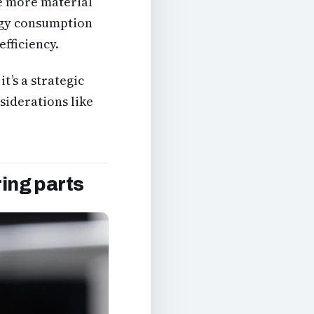
se more material
rgy consumption
efficiency.
it’s a strategic
nsiderations like
ring parts