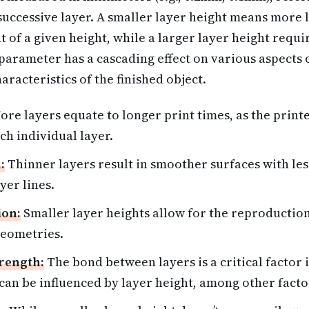
 successive layer. A smaller layer height means more
t of a given height, while a larger layer height requi
arameter has a cascading effect on various aspects o
aracteristics of the finished object.
re layers equate to longer print times, as the print
ch individual layer.
:
Thinner layers result in smoother surfaces with less 
yer lines.
ion:
Smaller layer heights allow for the reproduction
geometries.
rength:
The bond between layers is a critical factor i
 can be influenced by layer height, among other facto