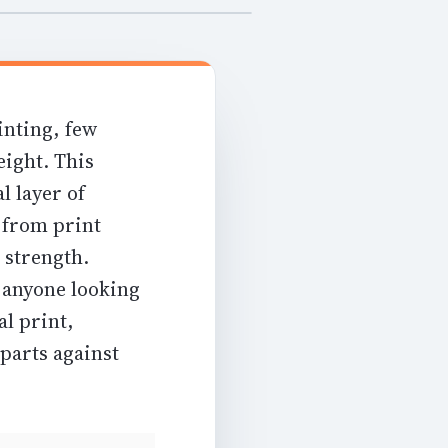
inting, few
eight. This
l layer of
g from
print
 strength
.
r anyone looking
al print,
parts against