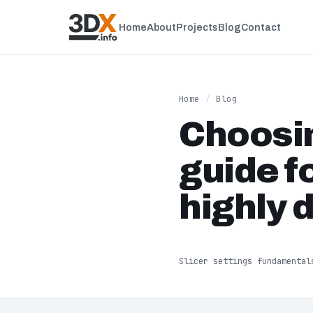
Home
About
Projects
Blog
Contact
Home
/
Blog
Choosin
guide f
highly 
Slicer settings fundamental