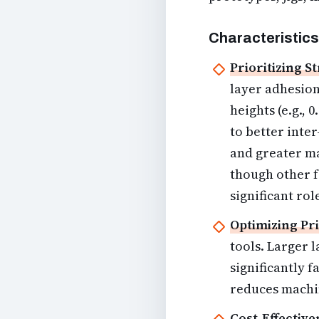
Characteristics
Prioritizing S
layer adhesion
heights (e.g.,
to better inte
and greater ma
though other f
significant rol
Optimizing Pri
tools. Larger 
significantly f
reduces machi
Cost-Effective