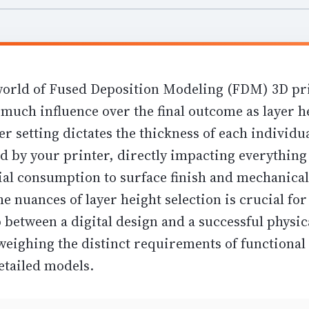
 world of Fused Deposition Modeling (FDM) 3D pr
 much influence over the final outcome as layer h
r setting dictates the thickness of each individua
d by your printer, directly impacting everythin
ial consumption
to
surface finish and mechanical
e nuances of layer height selection is crucial fo
 between a digital design and a successful physic
weighing the distinct requirements of functional 
etailed models.