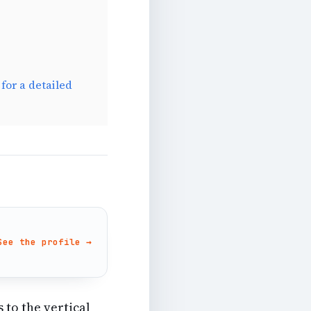
for a detailed
See the profile →
 to the vertical