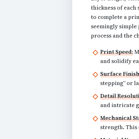
thickness of each
to complete a prin
seemingly simple p
process and the ch
Print Speed:
Mo
and solidify ea
Surface Finish
stepping” or la
Detail Resolut
and intricate 
Mechanical St
strength. This