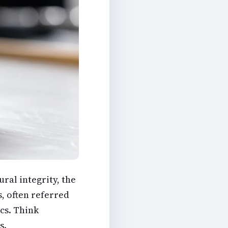
ural integrity, the
s, often referred
cs. Think
s.