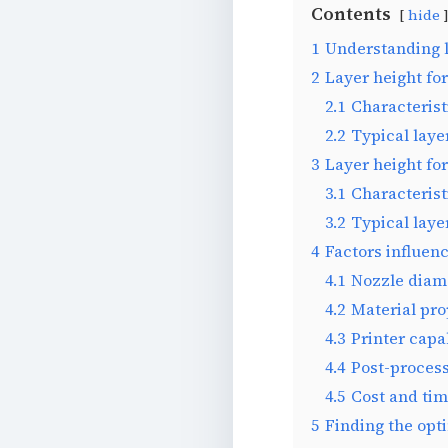
Contents
hide
1
Understanding 
2
Layer height for
2.1
Characterist
2.2
Typical layer
3
Layer height for
3.1
Characterist
3.2
Typical laye
4
Factors influenc
4.1
Nozzle diam
4.2
Material pro
4.3
Printer capab
4.4
Post-process
4.5
Cost and tim
5
Finding the opt