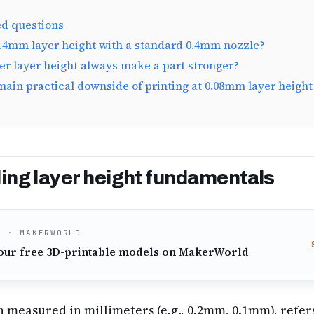
ed questions
0.4mm layer height with a standard 0.4mm nozzle?
er layer height always make a part stronger?
main practical downside of printing at 0.08mm layer height 
ng layer height fundamentals
O · MAKERWORLD
our free 3D-printable models on MakerWorld
n measured in millimeters (e.g., 0.2mm, 0.1mm), refers