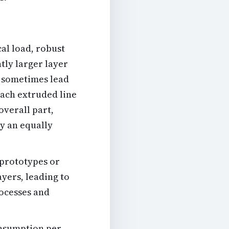
al load, robust
tly larger layer
n sometimes lead
each extruded line
overall part,
ay an equally
 prototypes or
ayers, leading to
rocesses and
onsumption per