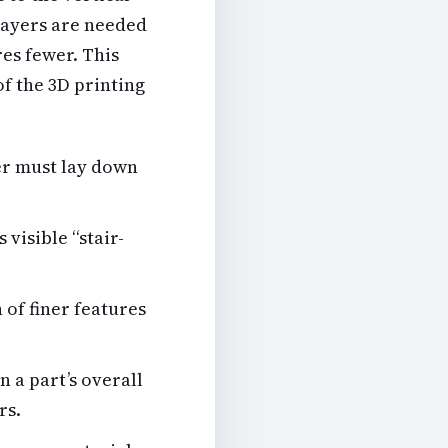
 layers are needed
res fewer. This
f the 3D printing
er must lay down
visible “stair-
 of finer features
n a part’s overall
rs.