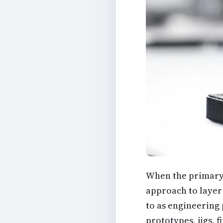
When the primary ob
approach to layer 
to as engineering 
prototypes, jigs, 