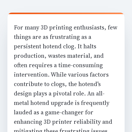
For many 3D printing enthusiasts, few
things are as frustrating as a
persistent hotend clog. It halts
production, wastes material, and
often requires a time-consuming
intervention. While various factors
contribute to clogs, the hotend’s
design plays a pivotal role. An all-
metal hotend upgrade is frequently
lauded as a game-changer for
enhancing 3D printer reliability
and
mitigating these frustrating issues,