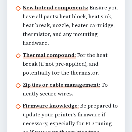
New hotend components:
Ensure you
have all parts: heat block, heat sink,
heat break, nozzle, heater cartridge,
thermistor, and any mounting
hardware.
Thermal compound:
For the heat
break (if not pre-applied), and
potentially for the thermistor.
Zip ties or cable management:
To
neatly secure wires.
Firmware knowledge:
Be prepared to
update your printer’s firmware if
necessary, especially for PID tuning