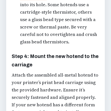
into its hole. Some hotends use a
cartridge-style thermistor, others
use a glass bead type secured with a
screw or thermal paste. Be very
careful not to overtighten and crush
glass bead thermistors.
Step 4: Mount the new hotend to the
carriage
Attach the assembled all-metal hotend to
your printer’s print head carriage using
the provided hardware. Ensure it’s
securely fastened and aligned properly.
If your new hotend has a different form