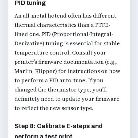
PID tuning
An all-metal hotend often has different
thermal characteristics than a PTFE-
lined one. PID (Proportional-Integral-
Derivative) tuning is essential for stable
temperature control. Consult your
printer’s firmware documentation (e.g.,
Marlin, Klipper) for instructions on how
to perform a PID auto-tune. If you
changed the thermistor type, you’ll
definitely need to update your firmware
to reflect the new sensor type.
Step 8: Calibrate E-steps and
perform a test print