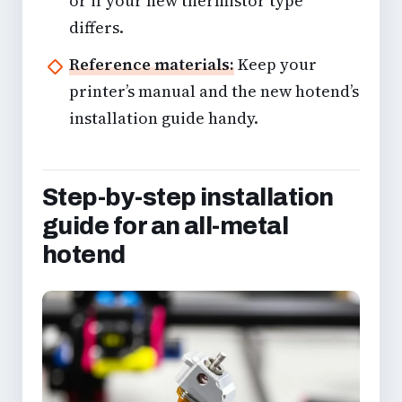
or if your new thermistor type
differs.
Reference materials:
Keep your
printer’s manual and the new hotend’s
installation guide handy.
Step-by-step installation
guide for an all-metal
hotend