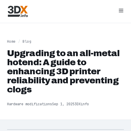
Home
/
Blog
Upgrading to an all-metal
hotend: A guide to
enhancing 3D printer
reliability and preventing
clogs
Hardware modifications
Sep 1, 2025
3DXinfo