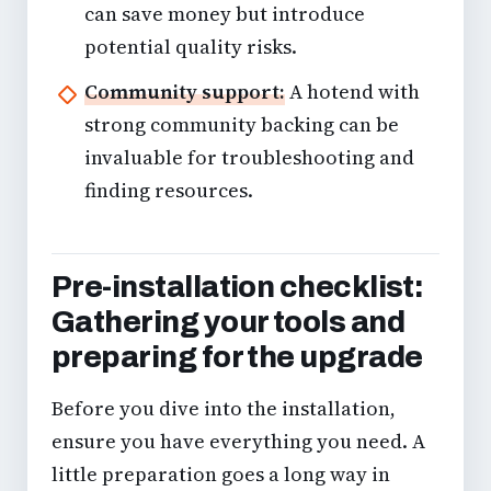
can save money but introduce
potential quality risks.
Community support:
A hotend with
strong community backing can be
invaluable for troubleshooting and
finding resources.
Pre-installation checklist:
Gathering your tools and
preparing for the upgrade
Before you dive into the installation,
ensure you have everything you need. A
little preparation goes a long way in