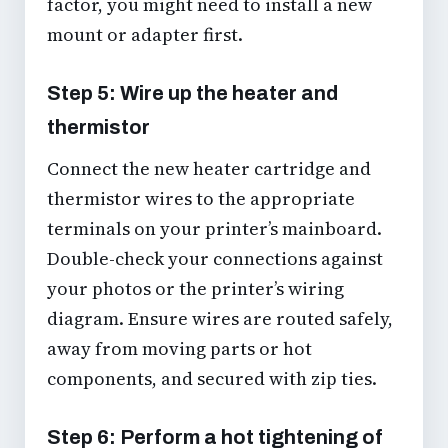
factor, you might need to install a new
mount or adapter first.
Step 5: Wire up the heater and
thermistor
Connect the new heater cartridge and
thermistor wires to the appropriate
terminals on your printer’s mainboard.
Double-check your connections against
your photos or the printer’s wiring
diagram. Ensure wires are routed safely,
away from moving parts or hot
components, and secured with zip ties.
Step 6: Perform a hot tightening of