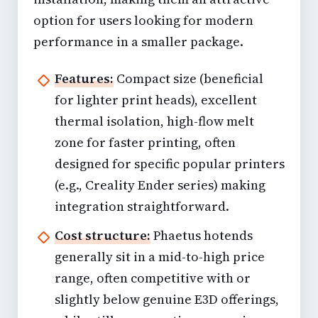
option for users looking for modern
performance in a smaller package.
Features:
Compact size (beneficial
for lighter print heads), excellent
thermal isolation, high-flow melt
zone for faster printing, often
designed for specific popular printers
(e.g., Creality Ender series) making
integration straightforward.
Cost structure:
Phaetus hotends
generally sit in a mid-to-high price
range, often competitive with or
slightly below genuine E3D offerings,