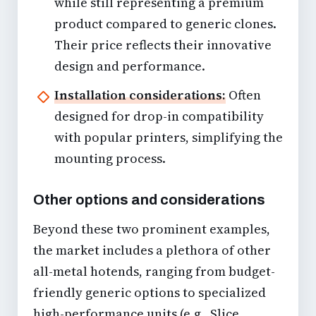
while still representing a premium
product compared to generic clones.
Their price reflects their innovative
design and performance.
Installation considerations:
Often
designed for drop-in compatibility
with popular printers, simplifying the
mounting process.
Other options and considerations
Beyond these two prominent examples,
the market includes a plethora of other
all-metal hotends, ranging from budget-
friendly generic options to specialized
high-performance units (e.g., Slice