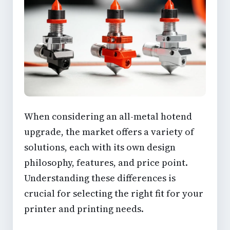
When considering an all-metal hotend
upgrade, the market offers a variety of
solutions, each with its own design
philosophy, features, and price point.
Understanding these differences is
crucial for selecting the right fit for your
printer and printing needs.