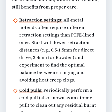
still benefits from proper care.
Retraction settings:
All-metal
hotends often require different
retraction settings than PTFE-lined
ones. Start with lower retraction
distances (e.g., 0.5-1.5mm for direct
drive, 2-4mm for Bowden) and
experiment to find the optimal
balance between stringing and
avoiding heat creep clogs.
Cold pulls:
Periodically perform a
cold pull (also known as an atomic
pull) to clean out any residual burnt