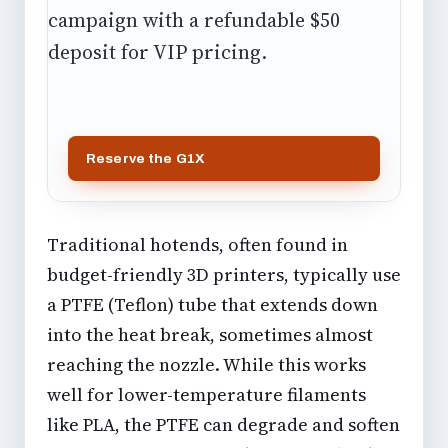
campaign with a refundable $50
deposit for VIP pricing.
Reserve the G1X
Traditional hotends, often found in
budget-friendly 3D printers, typically use
a PTFE (Teflon) tube that extends down
into the heat break, sometimes almost
reaching the nozzle. While this works
well for lower-temperature filaments
like PLA, the PTFE can degrade and soften