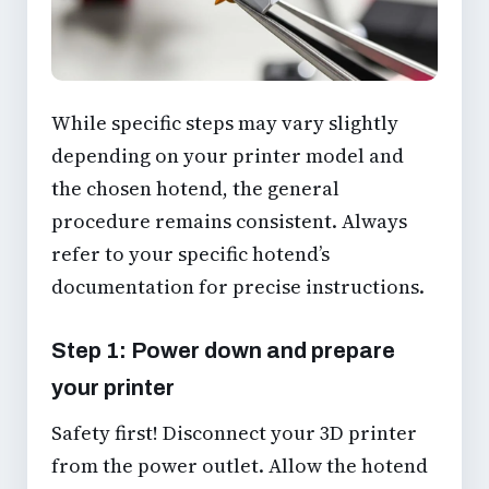
While specific steps may vary slightly
depending on your printer model and
the chosen hotend, the general
procedure remains consistent. Always
refer to your specific hotend’s
documentation for precise instructions.
Step 1: Power down and prepare
your printer
Safety first! Disconnect your 3D printer
from the power outlet. Allow the hotend