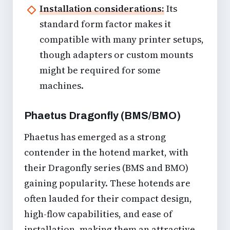
Installation considerations:
Its
standard form factor makes it
compatible with many printer setups,
though adapters or custom mounts
might be required for some
machines.
Phaetus Dragonfly (BMS/BMO)
Phaetus has emerged as a strong
contender in the hotend market, with
their Dragonfly series (BMS and BMO)
gaining popularity. These hotends are
often lauded for their compact design,
high-flow capabilities, and ease of
installation, making them an attractive