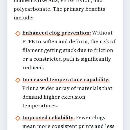
filaments like ABS, PETG, Nylon, and
polycarbonate. The primary benefits
include:
Enhanced clog prevention:
Without
PTFE to soften and deform, the risk of
filament getting stuck due to friction
or a constricted path is significantly
reduced.
Increased temperature capability:
Print a wider array of materials that
demand higher extrusion
temperatures.
Improved reliability:
Fewer clogs
mean more consistent prints and less