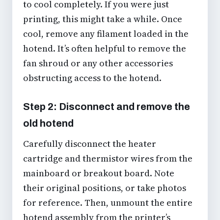
to cool completely. If you were just
printing, this might take a while. Once
cool, remove any filament loaded in the
hotend. It’s often helpful to remove the
fan shroud or any other accessories
obstructing access to the hotend.
Step 2: Disconnect and remove the
old hotend
Carefully disconnect the heater
cartridge and thermistor wires from the
mainboard or breakout board. Note
their original positions, or take photos
for reference. Then, unmount the entire
hotend assembly from the printer’s