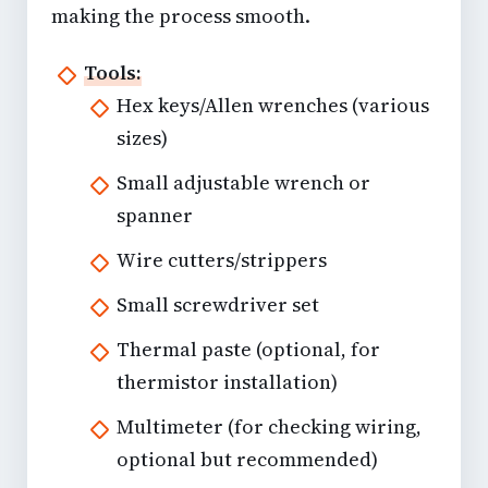
making the process smooth.
Tools:
Hex keys/Allen wrenches (various
sizes)
Small adjustable wrench or
spanner
Wire cutters/strippers
Small screwdriver set
Thermal paste (optional, for
thermistor installation)
Multimeter (for checking wiring,
optional but recommended)