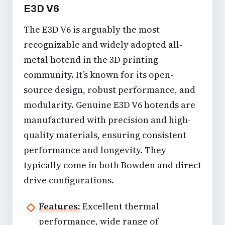
E3D V6
The E3D V6 is arguably the most
recognizable and widely adopted all-
metal hotend in the 3D printing
community. It’s known for its open-
source design, robust performance, and
modularity. Genuine E3D V6 hotends are
manufactured with precision and high-
quality materials, ensuring consistent
performance and longevity. They
typically come in both Bowden and direct
drive configurations.
Features:
Excellent thermal
performance, wide range of