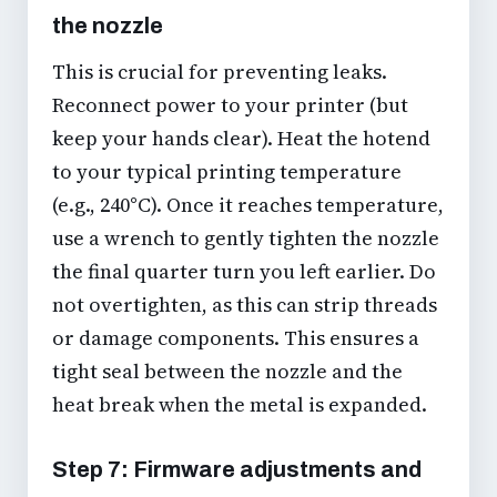
the nozzle
This is crucial for preventing leaks.
Reconnect power to your printer (but
keep your hands clear). Heat the hotend
to your typical printing temperature
(e.g., 240°C). Once it reaches temperature,
use a wrench to gently tighten the nozzle
the final quarter turn you left earlier. Do
not overtighten, as this can strip threads
or damage components. This ensures a
tight seal between the nozzle and the
heat break when the metal is expanded.
Step 7: Firmware adjustments and