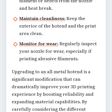
filament or debris from the nozzle
and heat break.
Maintain cleanliness:
Keep the
exterior of the hotend and the print
area clean.
Monitor for wear:
Regularly inspect
your nozzle for wear, especially if
printing abrasive filaments.
Upgrading to an all-metal hotend is a
significant modification that can
dramatically improve your 3D printing
experience by boosting reliability and
expanding material capabilities. By
carefully considering the different