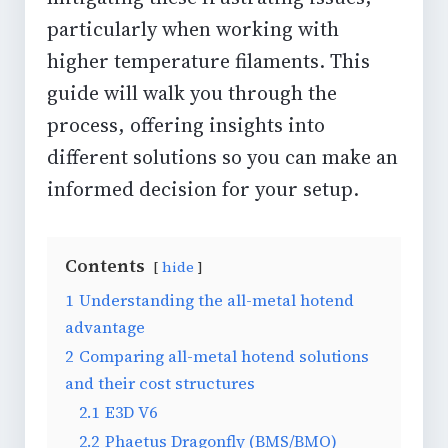
particularly when working with
higher temperature filaments. This
guide will walk you through the
process, offering insights into
different solutions so you can make an
informed decision for your setup.
Contents
hide
1
Understanding the all-metal hotend
advantage
2
Comparing all-metal hotend solutions
and their cost structures
2.1
E3D V6
2.2
Phaetus Dragonfly (BMS/BMO)