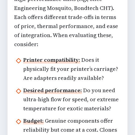
Engineering Mosquito, Bondtech CHT).
Each offers different trade-offs in terms
of price, thermal performance, and ease
of integration. When evaluating these,
consider:
Printer compatibility:
Does it
physically fit your printer’s carriage?
Are adapters readily available?
Desired performance:
Do you need
ultra-high flow for speed, or extreme
temperature for exotic materials?
Budget:
Genuine components offer
reliability but come at a cost. Clones