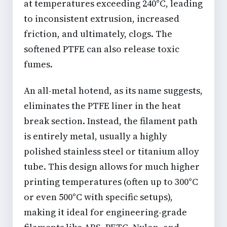
at temperatures exceeding 240°C, leading
to inconsistent extrusion, increased
friction, and ultimately, clogs. The
softened PTFE can also release toxic
fumes.
An all-metal hotend, as its name suggests,
eliminates the PTFE liner in the heat
break section. Instead, the filament path
is entirely metal, usually a highly
polished stainless steel or titanium alloy
tube. This design allows for much higher
printing temperatures (often up to 300°C
or even 500°C with specific setups),
making it ideal for engineering-grade