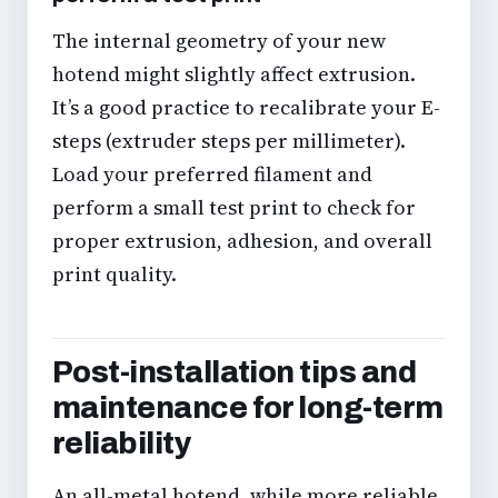
The internal geometry of your new
hotend might slightly affect extrusion.
It’s a good practice to recalibrate your
E-
steps (extruder steps per millimeter)
.
Load your preferred filament and
perform a small test print to check for
proper extrusion, adhesion, and overall
print quality.
Post-installation tips and
maintenance for long-term
reliability
An all-metal hotend, while more reliable,