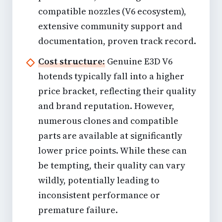
compatible nozzles (V6 ecosystem),
extensive community support and
documentation, proven track record.
Cost structure:
Genuine E3D V6
hotends typically fall into a higher
price bracket, reflecting their quality
and brand reputation. However,
numerous clones and compatible
parts are available at significantly
lower price points. While these can
be tempting, their quality can vary
wildly, potentially leading to
inconsistent performance or
premature failure.