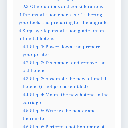
2.3
Other options and considerations
3
Pre-installation checklist: Gathering
your tools and preparing for the upgrade
4
Step-by-step installation guide for an
all-metal hotend
4.1
Step 1: Power down and prepare
your printer
4.2
Step 2: Disconnect and remove the
old hotend
4.3
Step 3: Assemble the new all-metal
hotend (if not pre-assembled)
4.4
Step 4: Mount the new hotend to the
carriage
4.5
Step 5: Wire up the heater and
thermistor
4.6
Step 6: Perform a hot tightening of