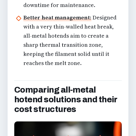
downtime for maintenance.
Better heat management:
Designed
with a very thin-walled heat break,
all-metal hotends aim to create a
sharp thermal transition zone,
keeping the filament solid until it
reaches the melt zone.
Comparing all-metal
hotend solutions and their
cost structures