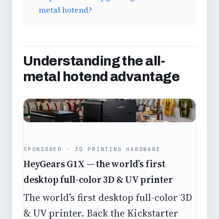
metal hotend?
Understanding the all-
metal hotend advantage
SPONSORED · 3D PRINTING HARDWARE
HeyGears G1X — the world’s first
desktop full-color 3D & UV printer
The world’s first desktop full-color 3D
& UV printer. Back the Kickstarter