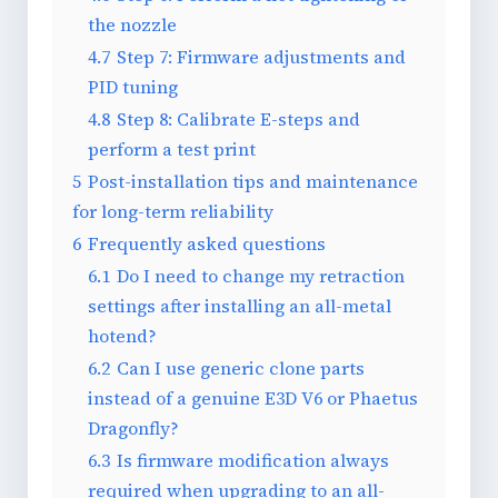
the nozzle
4.7
Step 7: Firmware adjustments and
PID tuning
4.8
Step 8: Calibrate E-steps and
perform a test print
5
Post-installation tips and maintenance
for long-term reliability
6
Frequently asked questions
6.1
Do I need to change my retraction
settings after installing an all-metal
hotend?
6.2
Can I use generic clone parts
instead of a genuine E3D V6 or Phaetus
Dragonfly?
6.3
Is firmware modification always
required when upgrading to an all-