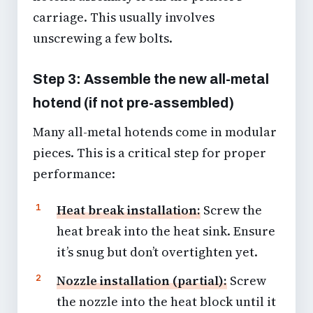
carriage. This usually involves
unscrewing a few bolts.
Step 3: Assemble the new all-metal
hotend (if not pre-assembled)
Many all-metal hotends come in modular
pieces. This is a critical step for proper
performance:
Heat break installation:
Screw the
heat break into the heat sink. Ensure
it’s snug but don’t overtighten yet.
Nozzle installation (partial):
Screw
the nozzle into the heat block until it