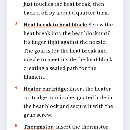
just touches the heat break, then
back it off by about a quarter turn.
Heat break to heat block:
Screw the
heat break into the heat block until
it’s finger tight against the nozzle.
The goal is for the heat break and
nozzle to meet inside the heat block,
creating a sealed path for the
filament.
Heater cartridge:
Insert the heater
cartridge into its designated hole in
the heat block and secure it with the
grub screw.
Thermistor:
Insert the thermistor