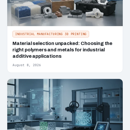
INDUSTRIAL MANUFACTURING 3D PRINTING
Material selection unpacked: Choosing the
right polymers and metals for industrial
additive applications
August 8, 2026