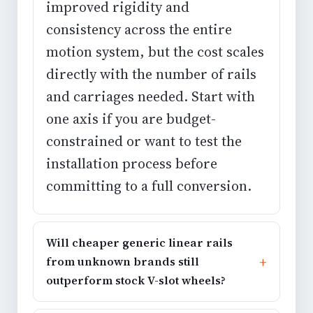
improved rigidity and
consistency across the entire
motion system, but the cost scales
directly with the number of rails
and carriages needed. Start with
one axis if you are budget-
constrained or want to test the
installation process before
committing to a full conversion.
Will cheaper generic linear rails
from unknown brands still
outperform stock V-slot wheels?