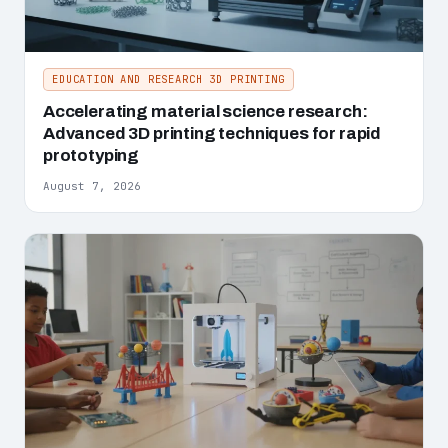
EDUCATION AND RESEARCH 3D PRINTING
Accelerating material science research:
Advanced 3D printing techniques for rapid
prototyping
August 7, 2026