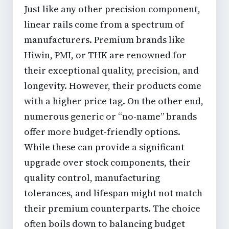
Just like any other precision component,
linear rails come from a spectrum of
manufacturers. Premium brands like
Hiwin, PMI, or THK are renowned for
their exceptional quality, precision, and
longevity. However, their products come
with a higher price tag. On the other end,
numerous generic or “no-name” brands
offer more budget-friendly options.
While these can provide a significant
upgrade over stock components, their
quality control, manufacturing
tolerances, and lifespan might not match
their premium counterparts. The choice
often boils down to balancing budget