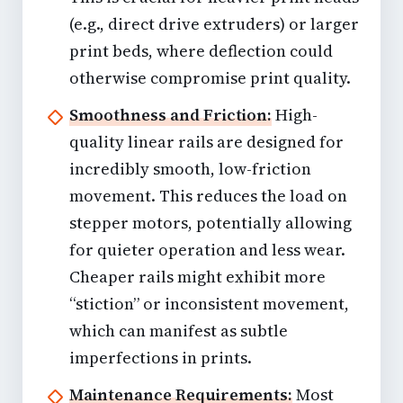
(e.g.,
direct drive extruders
) or larger
print beds, where deflection could
otherwise compromise print quality.
Smoothness and Friction:
High-
quality linear rails are designed for
incredibly smooth, low-friction
movement. This reduces the load on
stepper motors, potentially allowing
for quieter operation and less wear.
Cheaper rails might exhibit more
“stiction” or inconsistent movement,
which can manifest as subtle
imperfections in prints.
Maintenance Requirements:
Most