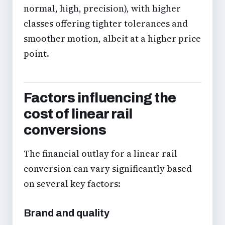
normal, high, precision), with higher
classes offering tighter tolerances and
smoother motion, albeit at a higher price
point.
Factors influencing the
cost of linear rail
conversions
The financial outlay for a linear rail
conversion can vary significantly based
on several key factors:
Brand and quality