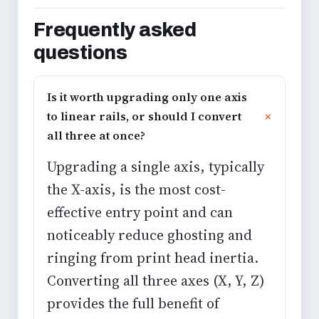
Frequently asked
questions
Is it worth upgrading only one axis
to linear rails, or should I convert
all three at once?
Upgrading a single axis, typically
the X-axis, is the most cost-
effective entry point and can
noticeably reduce
ghosting and
ringing
from print head inertia.
Converting all three axes (X, Y, Z)
provides the full benefit of