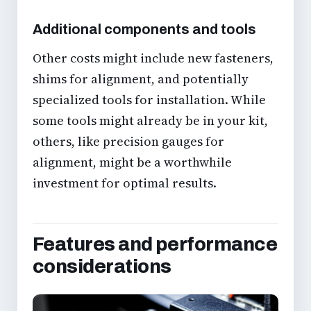
Additional components and tools
Other costs might include new fasteners,
shims for alignment, and potentially
specialized tools for installation. While
some tools might already be in your kit,
others, like precision gauges for
alignment, might be a worthwhile
investment for optimal results.
Features and performance
considerations