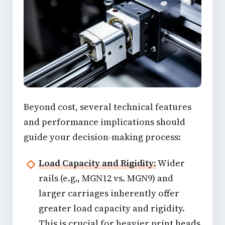
Beyond cost, several technical features
and performance implications should
guide your decision-making process:
Load Capacity and Rigidity:
Wider
rails (e.g., MGN12 vs. MGN9) and
larger carriages inherently offer
greater load capacity and rigidity.
This is crucial for heavier print heads