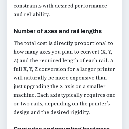
constraints with desired performance
and reliability.
Number of axes and rail lengths
The total cost is directly proportional to
how many axes you plan to convert (X, Y,
Z) and the required length of each rail. A
full X, Y, Z conversion for a larger printer
will naturally be more expensive than
just upgrading the X-axis on a smaller
machine. Each axis typically requires one
or two rails, depending on the printer’s
design and the desired rigidity.
Carriages and mounting hardware