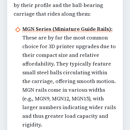
by their profile and the ball-bearing
carriage that rides along them:
MGN Series (Miniature Guide Rails):
These are by far the most common
choice for 3D printer upgrades due to
their compact size and relative
affordability. They typically feature
small steel balls circulating within
the carriage, offering smooth motion.
MGN rails come in various widths
(e.g., MGN9, MGN12, MGN15), with
larger numbers indicating wider rails
and thus greater load capacity and
rigidity.