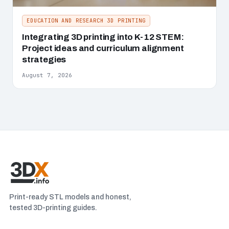
EDUCATION AND RESEARCH 3D PRINTING
Integrating 3D printing into K-12 STEM:
Project ideas and curriculum alignment
strategies
August 7, 2026
Print-ready STL models and honest,
tested 3D-printing guides.