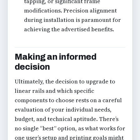
tapping, or significant frame
modifications. Precision alignment
during installation is paramount for
achieving the advertised benefits.
Making an informed
decision
Ultimately, the decision to upgrade to
linear rails and which specific
components to choose rests on a careful
evaluation of your individual needs,
budget, and technical aptitude. There’s
no single “best” option, as what works for
one user’s setup and printing goals might