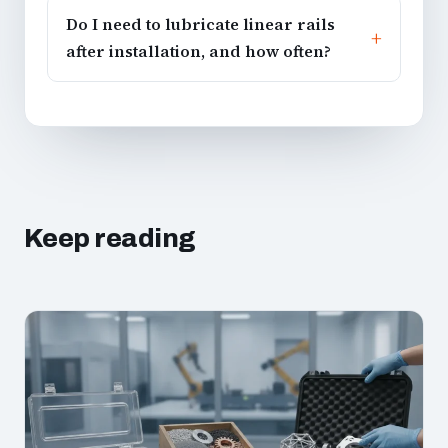
Do I need to lubricate linear rails
after installation, and how often?
Keep reading