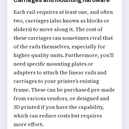
Each rail requires at least one, and often
two, carriages (also known as blocks or
sliders) to move along it. The cost of
these carriages can sometimes rival that
of the rails themselves, especially for
higher-quality units. Furthermore, you’ll
need specific mounting plates or
adapters to attach the linear rails and
carriages to your printer’s existing
frame. These can be purchased pre-made
from various vendors, or designed and
3D printed if you have the capability,
which can reduce costs but requires
more effort.