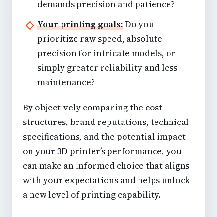
demands precision and patience?
Your printing goals:
Do you
prioritize raw speed, absolute
precision for intricate models, or
simply greater reliability and less
maintenance?
By objectively comparing the cost
structures, brand reputations, technical
specifications, and the potential impact
on your 3D printer’s performance, you
can make an informed choice that aligns
with your expectations and helps unlock
a new level of printing capability.