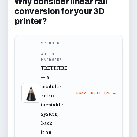
Why consider linear rail
conversion for your 3D
printer?
SPONSORED
·
AUDIO
HARDWARE
TRETTITRE
— a
modular
Back TRETTITRE →
retro
turntable
system,
back
it on