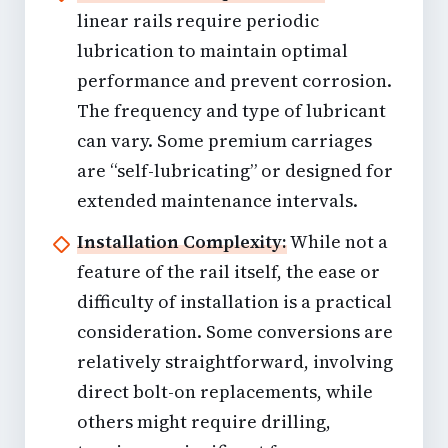
linear rails require periodic
lubrication to maintain optimal
performance and prevent corrosion.
The frequency and type of lubricant
can vary. Some premium carriages
are “self-lubricating” or designed for
extended maintenance intervals.
Installation Complexity:
While not a
feature of the rail itself, the ease or
difficulty of installation is a practical
consideration. Some conversions are
relatively straightforward, involving
direct bolt-on replacements, while
others might require drilling,