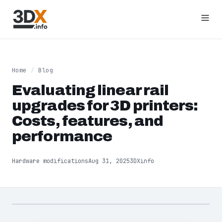
Home
/
Blog
Evaluating linear rail
upgrades for 3D printers:
Costs, features, and
performance
Hardware modifications
Aug 31, 2025
3DXinfo