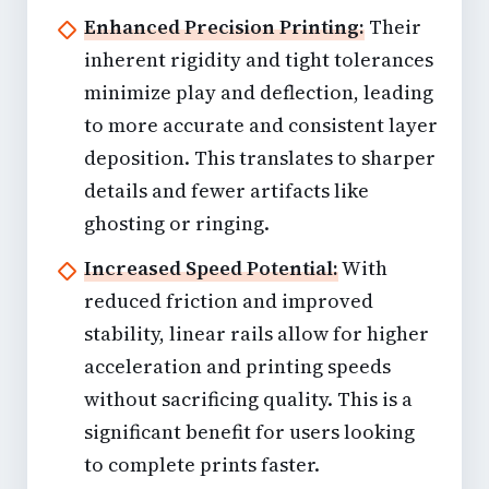
Enhanced Precision Printing:
Their
inherent rigidity and tight tolerances
minimize play and deflection, leading
to more accurate and consistent layer
deposition. This translates to sharper
details and fewer artifacts like
ghosting or ringing.
Increased Speed Potential:
With
reduced friction and improved
stability, linear rails allow for higher
acceleration and printing speeds
without sacrificing quality. This is a
significant benefit for users looking
to complete prints faster.