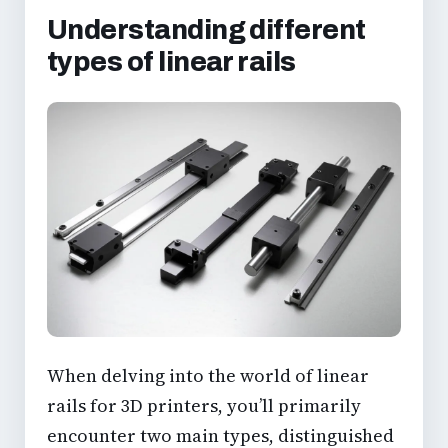
Understanding different
types of linear rails
When delving into the world of linear
rails for 3D printers, you’ll primarily
encounter two main types, distinguished