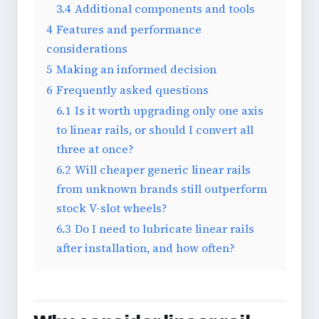
3.4
Additional components and tools
4
Features and performance
considerations
5
Making an informed decision
6
Frequently asked questions
6.1
Is it worth upgrading only one axis
to linear rails, or should I convert all
three at once?
6.2
Will cheaper generic linear rails
from unknown brands still outperform
stock V-slot wheels?
6.3
Do I need to lubricate linear rails
after installation, and how often?