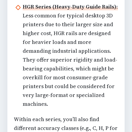
HGR Series (Heavy-Duty Guide Rails):
Less common for typical desktop 3D
printers due to their larger size and
higher cost, HGR rails are designed
for heavier loads and more
demanding industrial applications.
They offer superior rigidity and load-
bearing capabilities, which might be
overkill for most consumer-grade
printers but could be considered for
very large-format or specialized
machines.
Within each series, you’ll also find
different accuracy classes (e.g., C, H, P for