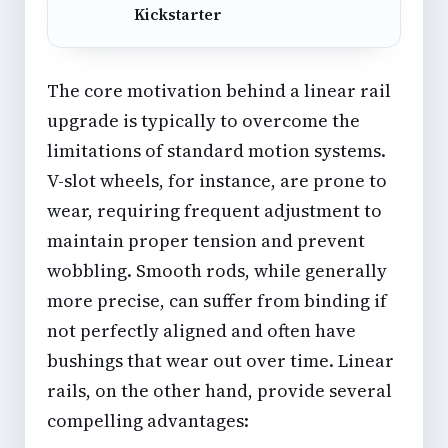
Kickstarter
The core motivation behind a linear rail
upgrade is typically to overcome the
limitations of standard motion systems.
V-slot wheels, for instance, are prone to
wear, requiring frequent adjustment to
maintain proper tension and prevent
wobbling. Smooth rods, while generally
more precise, can suffer from binding if
not perfectly aligned and often have
bushings that wear out over time. Linear
rails, on the other hand, provide several
compelling advantages: