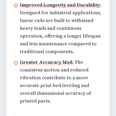
Improved Longevity and Durability:
Designed for industrial applications,
linear rails are built to withstand
heavy loads and continuous
operation, offering a longer lifespan
and less maintenance compared to
traditional components.
Greater Accuracy Mod:
The
consistent motion and reduced
vibration contribute to a more
accurate print bed leveling and
overall dimensional accuracy of
printed parts.