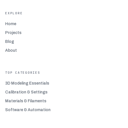
EXPLORE
Home
Projects
Blog
About
TOP CATEGORIES
3D Modeling Essentials
Calibration & Settings
Materials & Filaments
Software & Automation