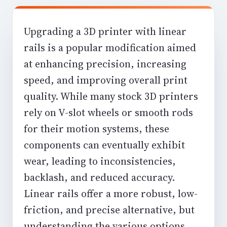
Upgrading a 3D printer with linear
rails is a popular modification aimed
at enhancing precision, increasing
speed, and improving overall print
quality. While many stock 3D printers
rely on V-slot wheels or smooth rods
for their motion systems, these
components can eventually exhibit
wear, leading to inconsistencies,
backlash, and reduced accuracy.
Linear rails offer a more robust, low-
friction, and precise alternative, but
understanding the various options,