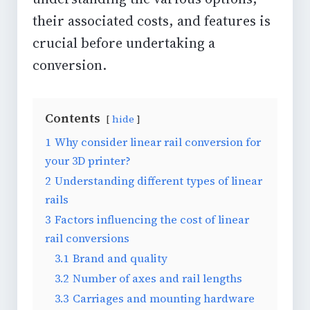
their associated costs, and features is
crucial before undertaking a
conversion.
Contents
hide
1
Why consider linear rail conversion for
your 3D printer?
2
Understanding different types of linear
rails
3
Factors influencing the cost of linear
rail conversions
3.1
Brand and quality
3.2
Number of axes and rail lengths
3.3
Carriages and mounting hardware