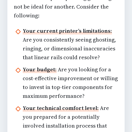
not be ideal for another. Consider the
following:
Your current printer’s limitations:
Are you consistently seeing ghosting,
ringing, or dimensional inaccuracies
that linear rails could resolve?
Your budget:
Are you looking for a
cost-effective improvement or willing
to invest in top-tier components for
maximum performance?
Your technical comfort level:
Are
you prepared for a potentially
involved installation process that