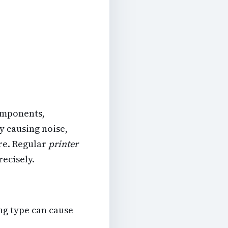
omponents,
y causing noise,
ure. Regular
printer
recisely.
ng type can cause