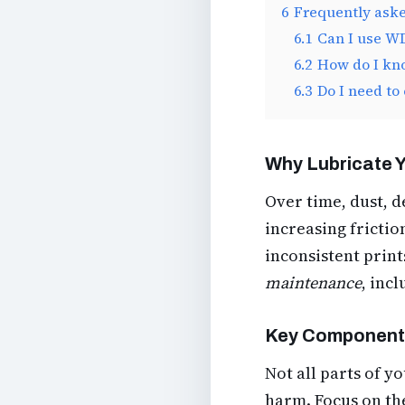
6
Frequently ask
6.1
Can I use WD
6.2
How do I kno
6.3
Do I need to
Why Lubricate Y
Over time, dust, 
increasing frictio
inconsistent prin
maintenance
, inc
Key Components
Not all parts of y
harm. Focus on th