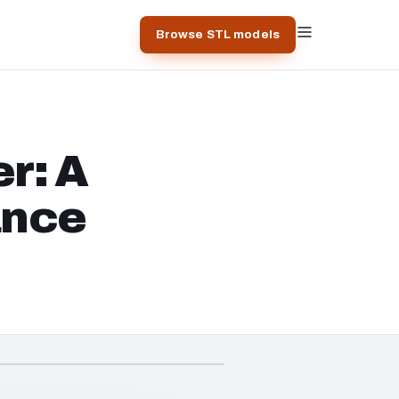
Browse STL models
r: A
ance