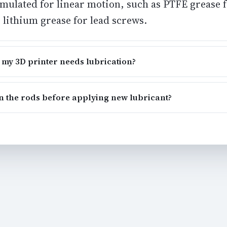
ormulated for linear motion, such as PTFE grease
 lithium grease for lead screws.
 my 3D printer needs lubrication?
an the rods before applying new lubricant?