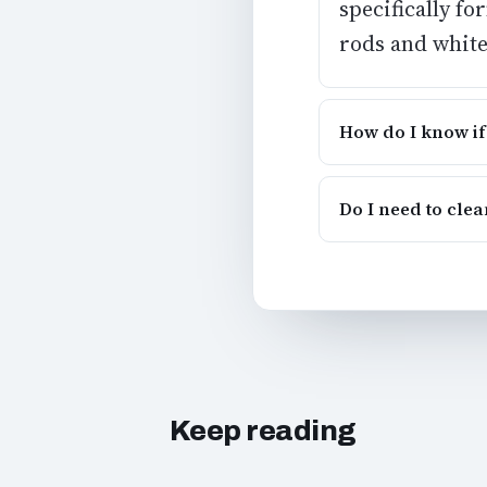
specifically f
rods and white
How do I know if
Do I need to cle
Keep reading