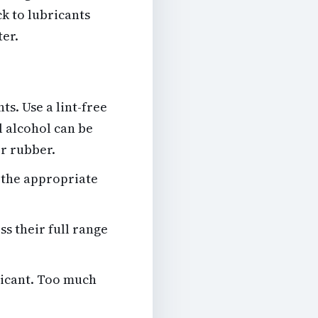
k to lubricants
ter.
nts
. Use a lint-free
l alcohol can be
or rubber.
f the appropriate
s their full range
bricant. Too much