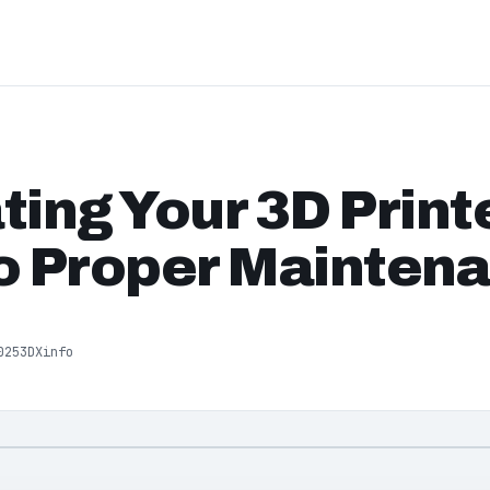
ting Your 3D Printe
o Proper Mainten
025
3DXinfo