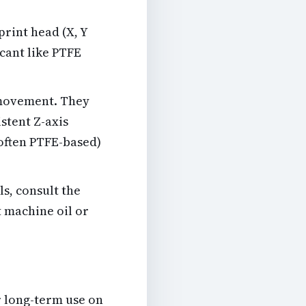
rint head (X, Y
icant like PTFE
movement. They
stent Z-axis
often PTFE-based)
ls, consult the
t machine oil or
r long-term use on