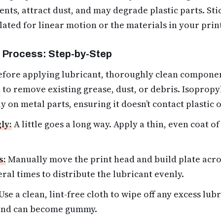
ts, attract dust, and may degrade plastic parts. Stic
lated for linear motion or the materials in your prin
 Process: Step-by-Step
fore applying lubricant,
thoroughly clean compone
 to remove existing grease, dust, or debris. Isopropy
y on metal parts, ensuring it doesn’t contact plastic 
ly:
A little goes a long way. Apply a thin, even coat o
s:
Manually move the print head and build plate acros
ral times to distribute the lubricant evenly.
Use a clean, lint-free cloth to wipe off any excess lu
 and can become gummy.