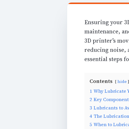
Ensuring your 3D
maintenance, and
3D printer’s mov
reducing noise, 
essential steps f
Contents
hide
1
Why Lubricate Y
2
Key Components
3
Lubricants to A
4
The Lubrication
5
When to Lubric