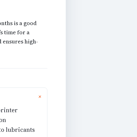
nths is a good
’s time for a
 ensures high-
printer
ion
to lubricants