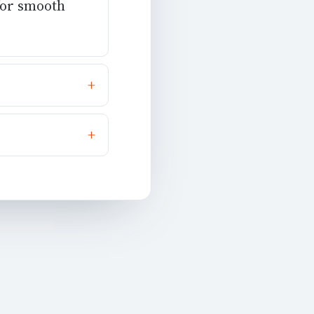
 for smooth