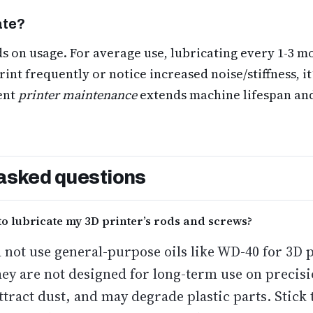
ate?
 on usage. For average use, lubricating every 1-3 mo
rint frequently or notice increased noise/stiffness, it
ent
printer maintenance
extends machine lifespan and
asked questions
to lubricate my 3D printer’s rods and screws?
 not use general-purpose oils like WD-40 for 3D 
hey are not designed for long-term use on precis
tract dust, and may degrade plastic parts. Stick 