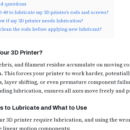
ed questions
-40 to lubricate my 3D printer’s rods and screws?
w if my 3D printer needs lubrication?
 clean the rods before applying new lubricant?
our 3D Printer?
debris, and filament residue accumulate on moving c
n. This forces your printer to work harder, potentiall
ts, layer shifting, or even premature component fail
luding lubrication, ensures all axes move freely and p
 to Lubricate and What to Use
our 3D printer require lubrication, and using the wro
e linear motion components: