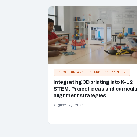
EDUCATION AND RESEARCH 3D PRINTING
Integrating 3D printing into K-12
STEM: Project ideas and curricul
alignment strategies
August 7, 2026