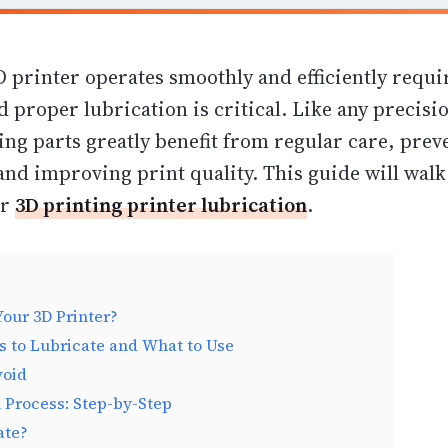
 printer operates smoothly and efficiently requi
 proper lubrication is critical. Like any precisi
ing parts greatly benefit from regular care, prev
and improving print quality. This guide will wal
or
3D printing printer lubrication
.
our 3D Printer?
 to Lubricate and What to Use
void
 Process: Step-by-Step
ate?