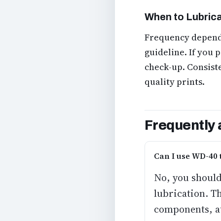
When to Lubric
Frequency depends
guideline. If you p
check-up. Consist
quality prints.
Frequently 
Can I use WD-40 
No, you should
lubrication. T
components, at