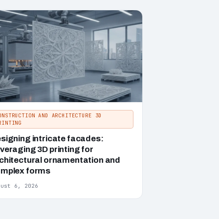
ONSTRUCTION AND ARCHITECTURE 3D
RINTING
signing intricate facades:
veraging 3D printing for
chitectural ornamentation and
mplex forms
gust 6, 2026