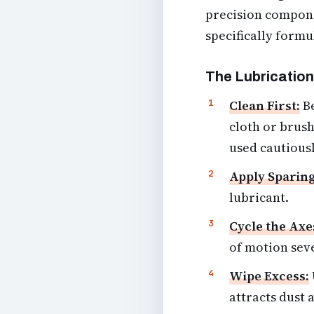
precision componen
specifically formu
The Lubrication
Clean First:
Be
cloth or brush
used cautiousl
Apply Sparing
lubricant.
Cycle the Axe
of motion seve
Wipe Excess:
attracts dust