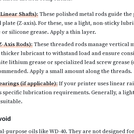
Linear Shafts):
These polished metal rods guide the p
 plate (Z-axis). For these, use a light, non-sticky lubr
 or silicone grease. Apply a thin layer.
Z-Axis Rods):
These threaded rods manage vertical 
y thicker lubricant to withstand load and ensure consi
e lithium grease or specialized lead screw grease (
commended. Apply a small amount along the threads.
earings (if applicable):
If your printer uses linear rai
 specific lubrication requirements. Generally, a ligh
suitable.
void
l-purpose oils like WD-40. They are not designed fo