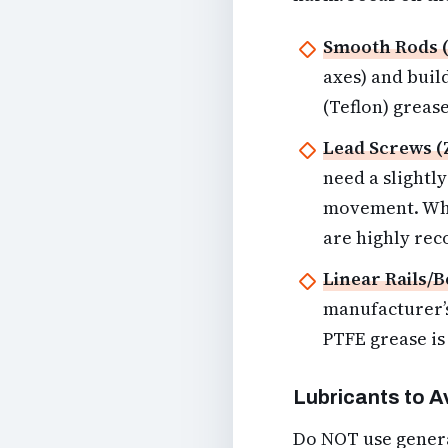
Smooth Rods (
axes) and build
(Teflon) grease
Lead Screws (
need a slightl
movement. Whit
are highly re
Linear Rails/B
manufacturer’s
PTFE grease is 
Lubricants to A
Do NOT use genera