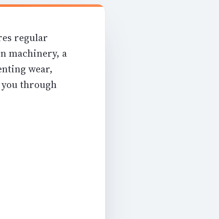
res regular
on machinery, a
enting wear,
k you through