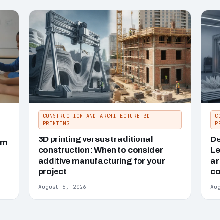
CONSTRUCTION AND ARCHITECTURE 3D
C
PRINTING
P
3D printing versus traditional
De
um
construction: When to consider
Le
additive manufacturing for your
ar
project
co
August 6, 2026
Au