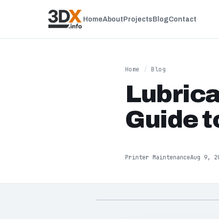
Home
About
Projects
Blog
Contact
Home
/
Blog
Lubrica
Guide t
Printer Maintenance
Aug 9, 2