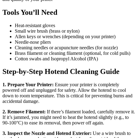
Tools You’ll Need
Heat-resistant gloves
Small wire brush (brass or nylon)
Allen keys or wrenches (depending on your printer)
Needle-nose pliers
Cleaning needles or acupuncture needles (for nozzle)
Brass filament or cleaning filament (optional, for cold pulls)
Cotton swabs and Isopropyl Alcohol (IPA)
Step-by-Step Hotend Cleaning Guide
1. Prepare Your Printer:
Ensure your printer is completely
powered off and unplugged for safety. Allow the hotend to cool
down to room temperature. This is critical for preventing burns and
accidental damage.
2. Remove Filament:
If there’s filament loaded, carefully remove it.
If it’s jammed, you might need to heat the hotend slightly (e.g., to
90-100°C) to ease its removal, then power off again.
3. Inspect the Nozzle and Hotend Exterior:
Use a wire brush to