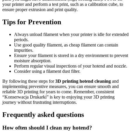
your printer and perform a test print, such as a calibration cube, to
ensure proper extrusion and print quality.
Tips for Prevention
Always unload filament when your printer is idle for extended
periods.
Use good quality filament, as cheap filament can contain
impurities.
Ensure your filament is stored in a dry environment to prevent
moisture absorption.
Perform regular visual inspections of your hotend and nozzle.
Consider using a filament dust filter.
By following these steps for
3D printing hotend cleaning
and
implementing preventive measures, you can ensure smooth and
reliable 3D printing for years to come. Remember, consistent
“Konserwacja Drukarki” is key to enjoying your 3D printing
journey without frustrating interruptions.
Frequently asked questions
How often should I clean my hotend?