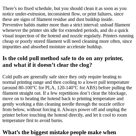
There’s no fixed schedule, but you should clean it as soon as you
notice under-extrusion, inconsistent flow, or print failures, since
these are signs of filament residue and dust buildup inside.
Preventive habits matter more than a strict interval: unload filament
whenever the printer sits idle for extended periods, and do a quick
visual inspection of the hotend and nozzle regularly. Printers running
cheap or poorly stored filament will need cleaning more often, since
impurities and absorbed moisture accelerate buildup.
Is the cold pull method safe to do on any printer,
and what if it doesn’t clear the clog?
Cold pulls are generally safe since they only require heating to
normal printing range and then cooling to a lower pull temperature
(around 80-100°C for PLA, 120-140°C for ABS) before pulling the
filament straight out. If a few repetitions don’t clear the blockage,
move on to heating the hotend back to printing temperature and
gently working a thin cleaning needle through the nozzle orifice
from below, without forcing it. Always power off and unplug the
printer before touching the hotend directly, and let it cool to room
temperature first to avoid burns.
What’s the biggest mistake people make when