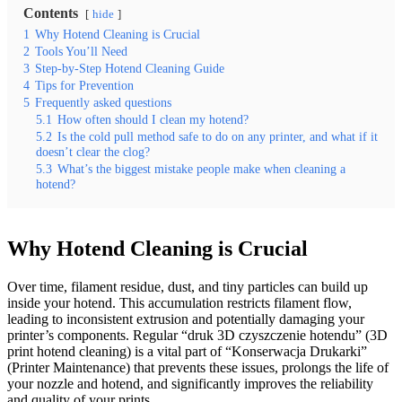
Contents
hide
1
Why Hotend Cleaning is Crucial
2
Tools You’ll Need
3
Step-by-Step Hotend Cleaning Guide
4
Tips for Prevention
5
Frequently asked questions
5.1
How often should I clean my hotend?
5.2
Is the cold pull method safe to do on any printer, and what if it
doesn’t clear the clog?
5.3
What’s the biggest mistake people make when cleaning a
hotend?
Why Hotend Cleaning is Crucial
Over time, filament residue, dust, and tiny particles can build up
inside your hotend. This accumulation restricts filament flow,
leading to inconsistent extrusion and potentially damaging your
printer’s components. Regular “druk 3D czyszczenie hotendu” (3D
print hotend cleaning) is a vital part of “Konserwacja Drukarki”
(Printer Maintenance) that prevents these issues, prolongs the life of
your nozzle and hotend, and significantly improves the reliability
and quality of your prints.