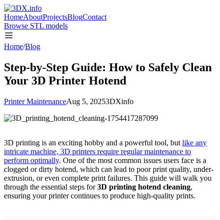
Home
About
Projects
Blog
Contact
Browse STL models
Home
/
Blog
Step-by-Step Guide: How to Safely Clean
Your 3D Printer Hotend
Printer Maintenance
Aug 5, 2025
3DXinfo
3D printing is an exciting hobby and a powerful tool, but
like any
intricate machine, 3D printers require regular maintenance to
perform optimally
. One of the most common issues users face is a
clogged or dirty hotend, which can lead to poor print quality, under-
extrusion, or even complete print failures. This guide will walk you
through the essential steps for
3D printing hotend cleaning
,
ensuring your printer continues to produce high-quality prints.