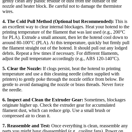
gently clean any plastic residue or dust from the outside of the
nozzle and heater block. Be careful not to damage the thermistor
wires.
4. The Cold Pull Method (Optional but Recommended):
This is
an excellent way to clear internal blockages. Heat your hotend to the
printing temperature of the filament that was last used (e.g., 200°C
for PLA). Extrude a small amount, then let the hotend cool down to
around 80-100°C (PLA). At this temperature, quickly but firmly pull
the filament straight out of the hotend. It should pull out any lodged
debris. Repeat a few times if necessary. For different filaments,
adjust the pull temperature accordingly (e.g., ABS 120-140°C).
5. Clear the Nozzle:
If clogs persist, heat the hotend to printing
temperature and use a thin cleaning needle (often supplied with
printers) to gently poke through the nozzle orifice from below. Be
gentle to avoid damaging the nozzle or brass threads. Never force
the needle.
6. Inspect and Clean the Extruder Gear:
Sometimes, blockages
originate higher up. Check the extruder gear for accumulated
filament dust, which can reduce grip. Use a small brush or
compressed air to clean it.
7. Reassemble and Test:
Once everything is clean, reassemble any
parts you might have disassembled (e.g., cooling fans). Power on