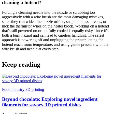
cleaning a hotend?
Forcing a cleaning needle into the nozzle or scrubbing too
aggressively with a wire brush are the most damaging mistakes,
since they can widen the nozzle orifice, snap the brass threads, or
nick the thermistor wires on the heater block. Working on a hotend
that’s still powered on or not fully cooled is equally risky, since it’s
both a burn hazard and can lead to careless handling. The safest
approach is powering off and unplugging the printer, letting the
hotend reach room temperature, and using gentle pressure with the
wire brush and needle at every step.
Keep reading
Food industry 3D printing
Beyond chocolate: Exploring novel ingredient
filaments for savory 3D printed dishes