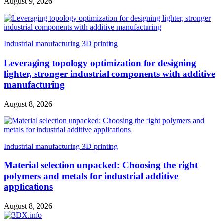
August 9, 2026
Industrial manufacturing 3D printing
Leveraging topology optimization for designing
lighter, stronger industrial components with additive
manufacturing
August 8, 2026
Industrial manufacturing 3D printing
Material selection unpacked: Choosing the right
polymers and metals for industrial additive
applications
August 8, 2026