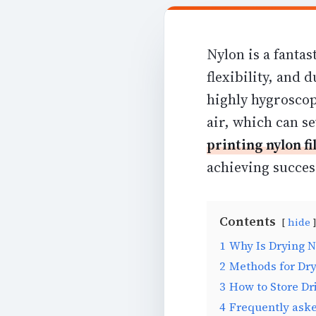
Nylon is a fantas
flexibility, and d
highly hygroscop
air, which can s
printing nylon f
achieving success
Contents
hide
1
Why Is Drying N
2
Methods for Dry
3
How to Store Dr
4
Frequently ask