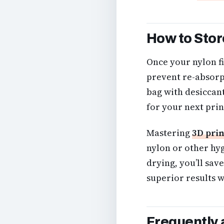
How to Stor
Once your nylon fi
prevent re-absorpt
bag with desiccant 
for your next prin
Mastering
3D prin
nylon or other hy
drying, you’ll sav
superior results w
Frequently 