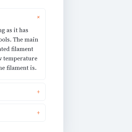
ng as it has
ools. The main
ated filament
ow temperature
e filament is.