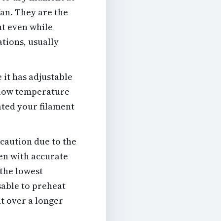
an. They are the
nt even while
ations, usually
 it has adjustable
a low temperature
rated your filament
caution due to the
ven with accurate
 the lowest
isable to preheat
nt over a longer