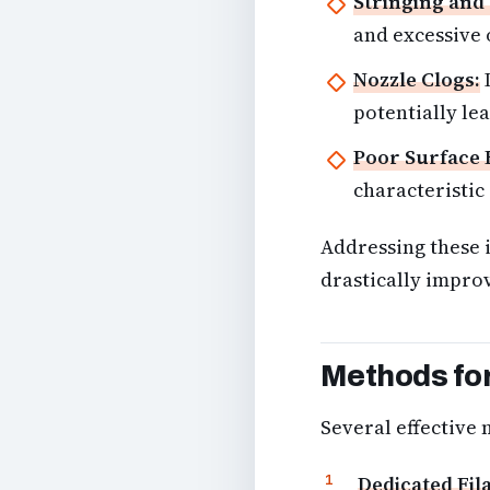
Stringing and
and excessive o
Nozzle Clogs:
I
potentially lea
Poor Surface 
characteristic
Addressing these 
drastically impro
Methods for
Several effective 
Dedicated Fil