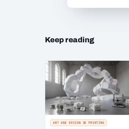
Keep reading
ART AND DESIGN 3D PRINTING