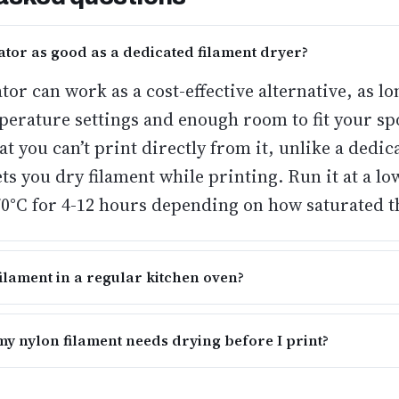
ator as good as a dedicated filament dryer?
or can work as a cost-effective alternative
, as lo
perature settings and enough room to fit your sp
t you can’t print directly from it, unlike a dedic
ets you dry filament while printing. Run it at a l
70°C for 4-12 hours depending on how saturated th
filament in a regular kitchen oven?
 my nylon filament needs drying before I print?