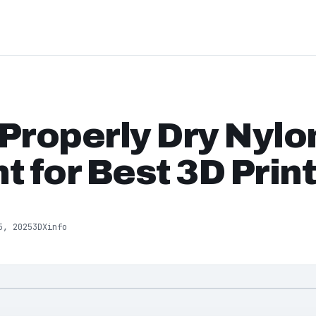
Properly Dry Nylo
t for Best 3D Prin
5, 2025
3DXinfo