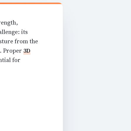
rength,
llenge: its
sture from the
d. Proper
3D
tial for