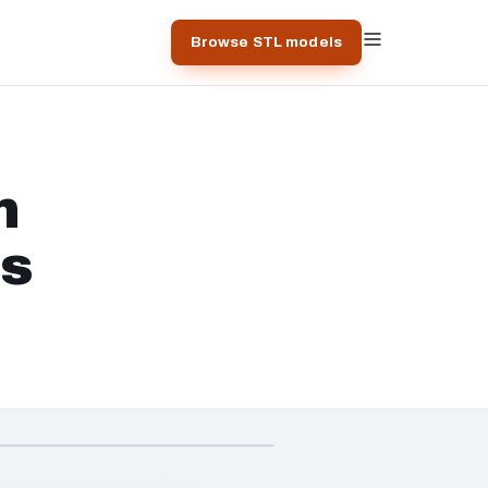
Browse STL models
n
ts