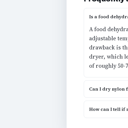
Is a food dehydr
A
food dehydrat
adjustable tem
drawback is tha
dryer, which l
of roughly 50-
Can I dry nylon 
How can I tell if