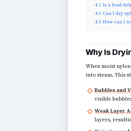
4.1
Is a food de
4.2
Can I dry ny
4.3
How can I te
Why Is Dryi
When moist nylon 
into steam. This s
Bubbles and V
visible bubbles
Weak Layer A
layers, resulti