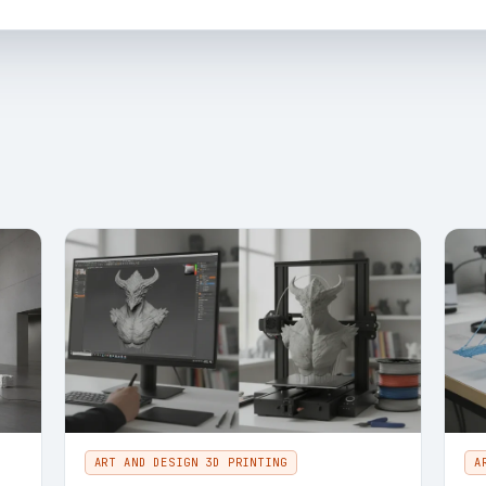
ART AND DESIGN 3D PRINTING
A