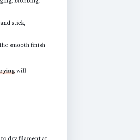
ging, blobbing,
and stick,
 the smooth finish
drying
will
to dry filament at