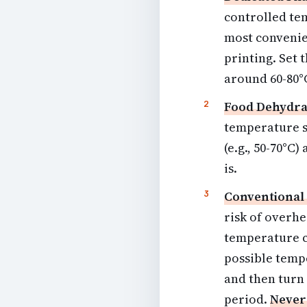
controlled te
most convenien
printing. Set 
around 60-80°C
Food Dehydra
temperature s
(e.g., 50-70°C
is.
Conventional
risk of overhe
temperature co
possible tempe
and then turn 
period.
Never