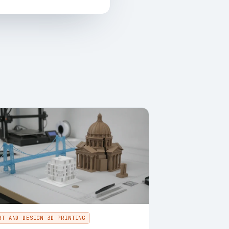
RT AND DESIGN 3D PRINTING