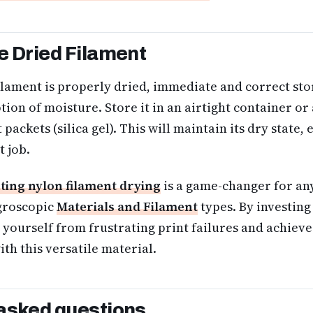
e Dried Filament
lament is properly dried, immediate and correct stor
ion of moisture. Store it in an airtight container o
packets (silica gel). This will maintain its dry state, 
t job.
ting nylon filament drying
is a game-changer for an
groscopic
Materials and Filament
types. By investing 
e yourself from frustrating print failures and achieve
ith this versatile material.
asked questions