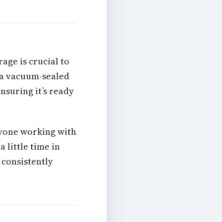
age is crucial to
r a vacuum-sealed
ensuring it’s ready
yone working with
a little time in
 consistently