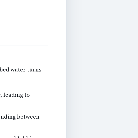
rbed water turns
, leading to
onding between