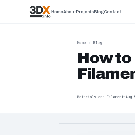
Home
About
Projects
Blog
Contact
Home
/
Blog
How to 
Filamen
Materials and Filaments
Aug 