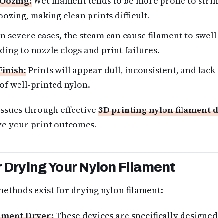
 Oozing:
Wet filament tends to be more prone to strin
ozing, making clean prints difficult.
n severe cases, the steam can cause filament to swell 
ding to nozzle clogs and print failures.
Finish:
Prints will appear dull, inconsistent, and lack
 of well-printed nylon.
issues through effective
3D printing nylon filament 
ve your print outcomes.
 Drying Your Nylon Filament
methods exist for drying nylon filament:
ament Dryer:
These devices are specifically designed 