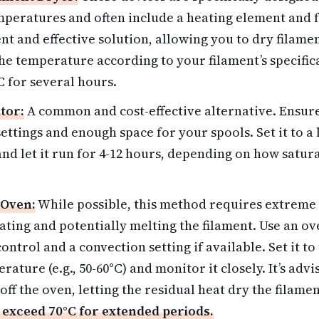
mperatures and often include a heating element and f
t and effective solution, allowing you to dry filame
the temperature according to your filament’s specific
 for several hours.
tor:
A common and cost-effective alternative. Ensure
ettings and enough space for your spools. Set it to 
) and let it run for 4-12 hours, depending on how satu
 Oven:
While possible, this method requires extreme 
ating and potentially melting the filament. Use an o
ntrol and a convection setting if available. Set it to
rature (e.g., 50-60°C) and monitor it closely. It’s adv
off the oven, letting the residual heat dry the filame
 exceed 70°C for extended periods.