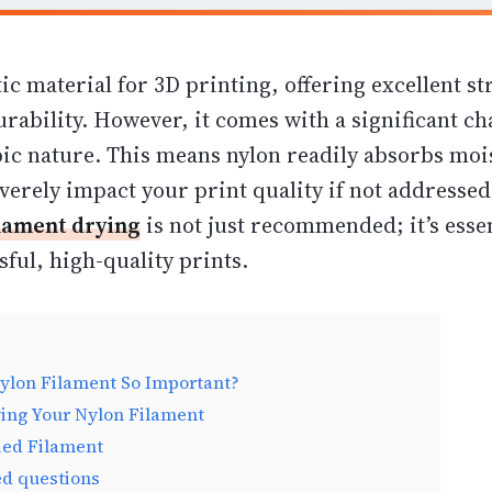
tic material for 3D printing, offering
excellent st
urability
. However, it comes with a significant cha
ic nature. This means nylon readily absorbs moi
everely impact your print quality if not addresse
ilament drying
is not just recommended; it’s essen
ful, high-quality prints.
ylon Filament So Important?
ing Your Nylon Filament
ied Filament
ed questions