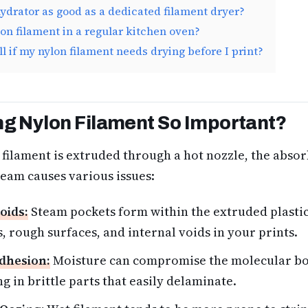
hydrator as good as a dedicated filament dryer?
lon filament in a regular kitchen oven?
ll if my nylon filament needs drying before I print?
ng Nylon Filament So Important?
filament is extruded through a hot nozzle, the abso
team causes various issues:
oids:
Steam pockets form within the extruded plastic
, rough surfaces, and internal voids in your prints.
dhesion:
Moisture can compromise the molecular b
ng in brittle parts that easily delaminate.