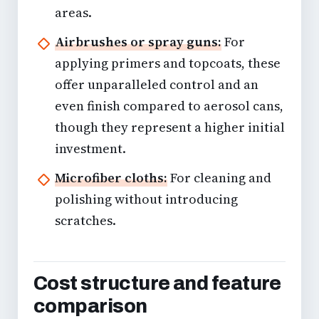
areas.
Airbrushes or spray guns:
For
applying primers and topcoats, these
offer unparalleled control and an
even finish compared to aerosol cans,
though they represent a higher initial
investment.
Microfiber cloths:
For cleaning and
polishing without introducing
scratches.
Cost structure and feature
comparison