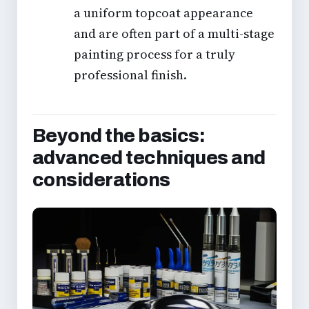
a uniform topcoat appearance
and are often part of a multi-stage
painting process for a truly
professional finish.
Beyond the basics:
advanced techniques and
considerations