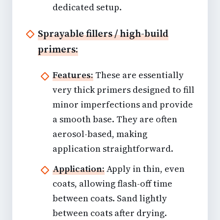
dedicated setup.
Sprayable fillers / high-build
primers:
Features:
These are essentially
very thick primers designed to fill
minor imperfections and provide
a smooth base. They are often
aerosol-based, making
application straightforward.
Application:
Apply in thin, even
coats, allowing flash-off time
between coats. Sand lightly
between coats after drying.