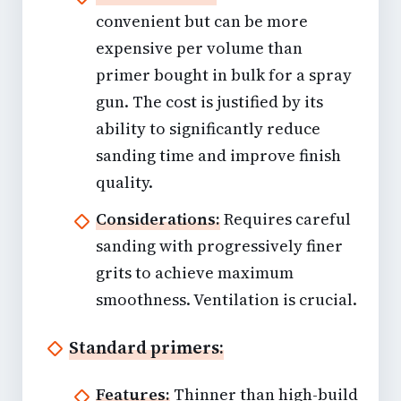
convenient but can be more
expensive per volume than
primer bought in bulk for a spray
gun. The cost is justified by its
ability to significantly reduce
sanding time and improve finish
quality.
Considerations:
Requires careful
sanding with progressively finer
grits to achieve maximum
smoothness. Ventilation is crucial.
Standard primers:
Features:
Thinner than high-build