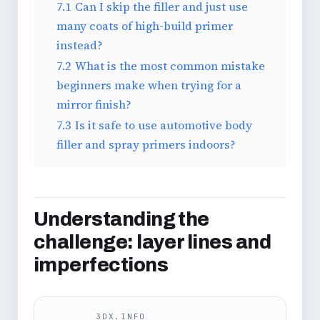
7.1
Can I skip the filler and just use
many coats of high-build primer
instead?
7.2
What is the most common mistake
beginners make when trying for a
mirror finish?
7.3
Is it safe to use automotive body
filler and spray primers indoors?
Understanding the
challenge: layer lines and
imperfections
3DX.INFO