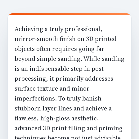
Achieving a truly professional,
mirror-smooth finish on 3D printed
objects often requires going far
beyond simple sanding. While sanding
is an indispensable step in post-
processing, it primarily addresses
surface texture and minor
imperfections. To truly banish
stubborn layer lines and achieve a
flawless, high-gloss aesthetic,
advanced 3D print filling and priming
techniques become not just advisable,