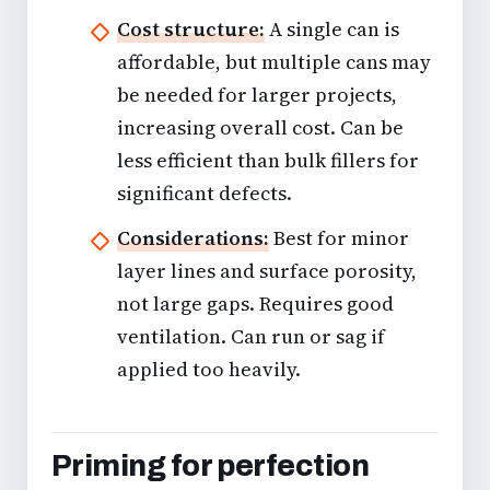
Cost structure:
A single can is
affordable, but multiple cans may
be needed for larger projects,
increasing overall cost. Can be
less efficient than bulk fillers for
significant defects.
Considerations:
Best for minor
layer lines and surface porosity,
not large gaps. Requires good
ventilation. Can run or sag if
applied too heavily.
Priming for perfection