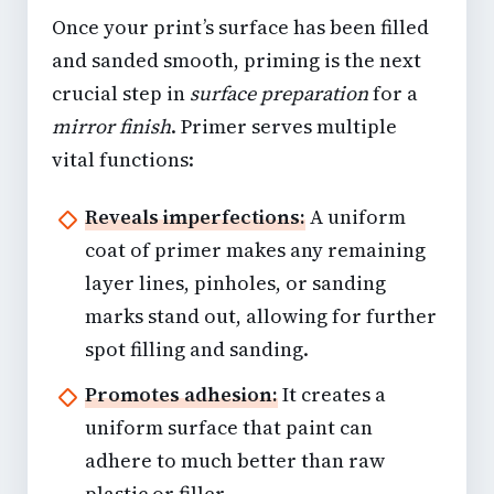
Once your print’s surface has been filled
and sanded smooth, priming is the next
crucial step in
surface preparation
for a
mirror finish
. Primer serves multiple
vital functions:
Reveals imperfections:
A uniform
coat of primer makes any remaining
layer lines, pinholes, or sanding
marks stand out, allowing for further
spot filling and sanding.
Promotes adhesion:
It creates a
uniform surface that paint can
adhere to much better than raw
plastic or filler.