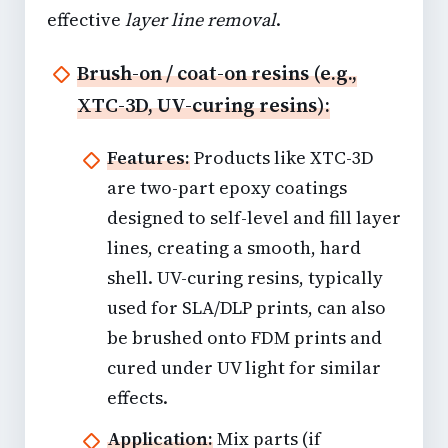
effective
layer line removal
.
Brush-on / coat-on resins (e.g.,
XTC-3D, UV-curing resins):
Features:
Products like XTC-3D
are two-part epoxy coatings
designed to self-level and fill layer
lines, creating a smooth, hard
shell. UV-curing resins, typically
used for SLA/DLP prints, can also
be brushed onto FDM prints and
cured under UV light for similar
effects.
Application:
Mix parts (if