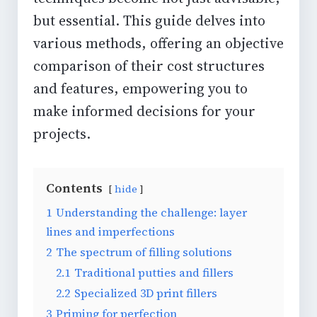
but essential. This guide delves into
various methods, offering an objective
comparison of their cost structures
and features, empowering you to
make informed decisions for your
projects.
Contents
hide
1
Understanding the challenge: layer
lines and imperfections
2
The spectrum of filling solutions
2.1
Traditional putties and fillers
2.2
Specialized 3D print fillers
3
Priming for perfection