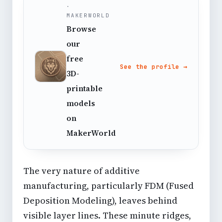
·
MAKERWORLD
Browse
our
free
See the profile →
3D-
printable
models
on
MakerWorld
The very nature of additive
manufacturing, particularly FDM (Fused
Deposition Modeling), leaves behind
visible layer lines. These minute ridges,