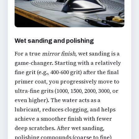
Wet sanding and polishing
For a true
mirror finish
, wet sanding is a
game-changer. Starting with a relatively
fine grit (e.g., 400-600 grit) after the final
primer coat, you progressively move to
ultra-fine grits (1000, 1500, 2000, 3000, or
even higher). The water acts as a
lubricant, reduces clogging, and helps
achieve a smoother finish with fewer
deep scratches. After wet sanding,
polishing compounds (coarse to fine)