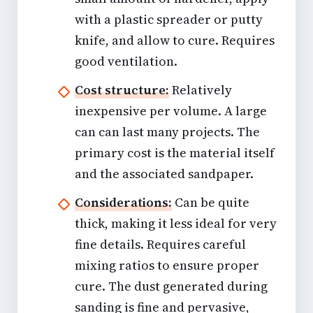
with a plastic spreader or putty
knife, and allow to cure. Requires
good ventilation.
Cost structure:
Relatively
inexpensive per volume. A large
can can last many projects. The
primary cost is the material itself
and the associated sandpaper.
Considerations:
Can be quite
thick, making it less ideal for very
fine details. Requires careful
mixing ratios to ensure proper
cure. The dust generated during
sanding is fine and pervasive,