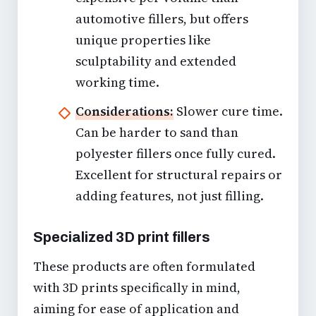
automotive fillers, but offers
unique properties like
sculptability and extended
working time.
Considerations:
Slower cure time.
Can be harder to sand than
polyester fillers once fully cured.
Excellent for structural repairs or
adding features, not just filling.
Specialized 3D print fillers
These products are often formulated
with 3D prints specifically in mind,
aiming for ease of application and