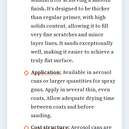
finish. It’s designed to be thicker
than regular primer, with high
solids content, allowing it to fill
very fine scratches and minor
layer lines. It sands exceptionally
well, making it easier to achieve a
truly flat surface.
Application:
Available in aerosol
cans or larger quantities for spray
guns. Apply in several thin, even
coats. Allow adequate drying time
between coats and before
sanding.
Cost structure:
Aerosol cans are