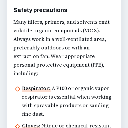
Safety precautions
Many fillers, primers, and solvents emit
volatile organic compounds (VOCs).
Always work in a well-ventilated area,
preferably outdoors or with an
extraction fan. Wear appropriate
personal protective equipment (PPE),
including:
Respirator:
A P100 or organic vapor
respirator is essential when working
with sprayable products or sanding
fine dust.
Gloves:
Nitrile or chemical-resistant