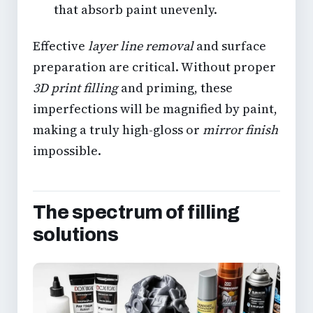
that absorb paint unevenly.
Effective
layer line removal
and surface
preparation are critical. Without proper
3D print filling
and priming, these
imperfections will be magnified by paint,
making a truly high-gloss or
mirror finish
impossible.
The spectrum of filling
solutions