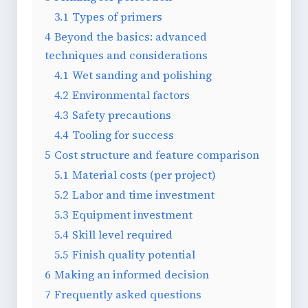
3.1
Types of primers
4
Beyond the basics: advanced
techniques and considerations
4.1
Wet sanding and polishing
4.2
Environmental factors
4.3
Safety precautions
4.4
Tooling for success
5
Cost structure and feature comparison
5.1
Material costs (per project)
5.2
Labor and time investment
5.3
Equipment investment
5.4
Skill level required
5.5
Finish quality potential
6
Making an informed decision
7
Frequently asked questions