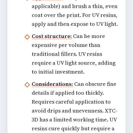
applicable) and brush a thin, even
coat over the print. For UV resins,
apply and then expose to UV light.
Cost structure:
Can be more
expensive per volume than
traditional fillers. UV resins
require a UV light source, adding
to initial investment.
Considerations:
Can obscure fine
details if applied too thickly.
Requires careful application to
avoid drips and unevenness. XTC-
3D has a limited working time. UV
resins cure quickly but require a