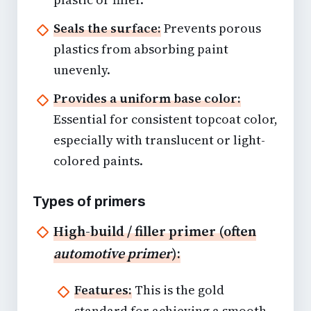
Seals the surface:
Prevents porous
plastics from absorbing paint
unevenly.
Provides a uniform base color:
Essential for consistent topcoat color,
especially with translucent or light-
colored paints.
Types of primers
High-build / filler primer (often
automotive primer
):
Features:
This is the gold
standard for achieving a smooth