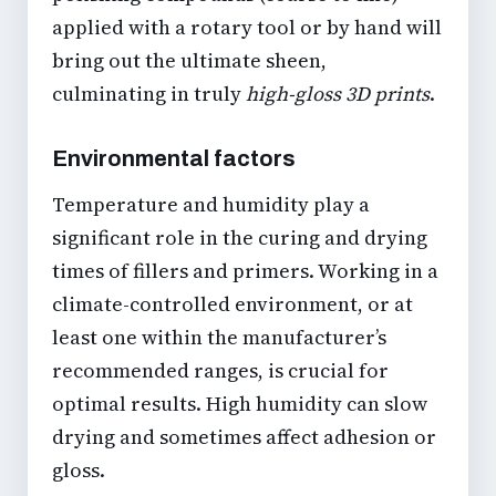
applied with a rotary tool or by hand will
bring out the ultimate sheen,
culminating in truly
high-gloss 3D prints
.
Environmental factors
Temperature and humidity play a
significant role in the curing and drying
times of fillers and primers. Working in a
climate-controlled environment, or at
least one within the manufacturer’s
recommended ranges, is crucial for
optimal results. High humidity can slow
drying and sometimes affect adhesion or
gloss.