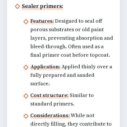
Sealer primers:
Features:
Designed to seal off
porous substrates or old paint
layers, preventing absorption and
bleed-through. Often used as a
final primer coat before topcoat.
Application:
Applied thinly over a
fully prepared and sanded
surface.
Cost structure:
Similar to
standard primers.
Considerations:
While not
directly filling, they contribute to