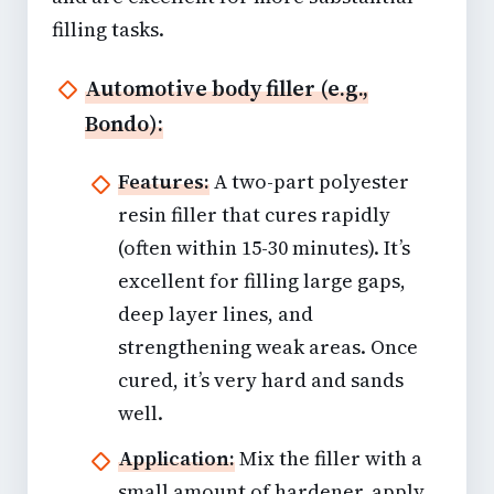
filling tasks.
Automotive body filler (e.g.,
Bondo):
Features:
A two-part polyester
resin filler that cures rapidly
(often within 15-30 minutes). It’s
excellent for filling large gaps,
deep layer lines, and
strengthening weak areas. Once
cured, it’s very hard and sands
well.
Application:
Mix the filler with a
small amount of hardener, apply