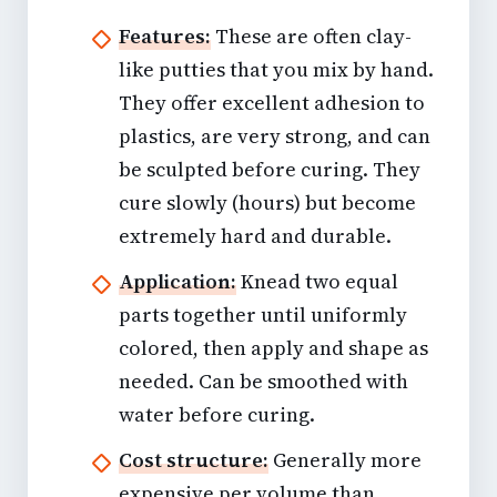
Features:
These are often clay-
like putties that you mix by hand.
They offer excellent adhesion to
plastics, are very strong, and can
be sculpted before curing. They
cure slowly (hours) but become
extremely hard and durable.
Application:
Knead two equal
parts together until uniformly
colored, then apply and shape as
needed. Can be smoothed with
water before curing.
Cost structure:
Generally more
expensive per volume than