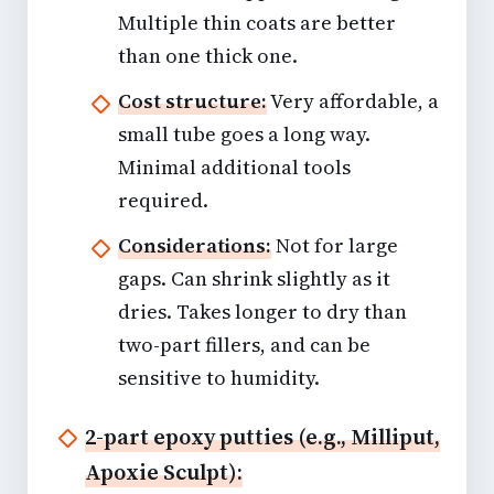
Multiple thin coats are better
than one thick one.
Cost structure:
Very affordable, a
small tube goes a long way.
Minimal additional tools
required.
Considerations:
Not for large
gaps. Can shrink slightly as it
dries. Takes longer to dry than
two-part fillers, and can be
sensitive to humidity.
2-part epoxy putties (e.g., Milliput,
Apoxie Sculpt):