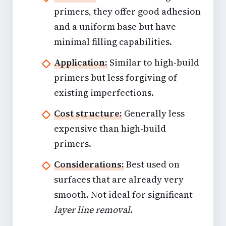
primers, they offer good adhesion
and a uniform base but have
minimal filling capabilities.
Application:
Similar to high-build
primers but less forgiving of
existing imperfections.
Cost structure:
Generally less
expensive than high-build
primers.
Considerations:
Best used on
surfaces that are already very
smooth. Not ideal for significant
layer line removal
.