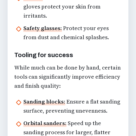
gloves protect your skin from
irritants.
Safety glasses:
Protect your eyes
from dust and chemical splashes.
Tooling for success
While much can be done by hand, certain
tools can significantly improve efficiency
and finish quality:
Sanding blocks:
Ensure a flat sanding
surface, preventing unevenness.
Orbital sanders:
Speed up the
sanding process for larger, flatter