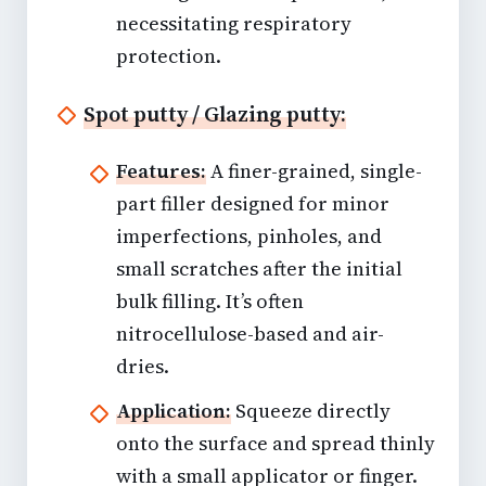
necessitating respiratory
protection.
Spot putty / Glazing putty:
Features:
A finer-grained, single-
part filler designed for minor
imperfections, pinholes, and
small scratches after the initial
bulk filling. It’s often
nitrocellulose-based and air-
dries.
Application:
Squeeze directly
onto the surface and spread thinly
with a small applicator or finger.