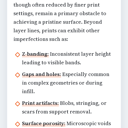
though often reduced by finer print
settings, remain a primary obstacle to
achieving a pristine surface. Beyond
layer lines, prints can exhibit other
imperfections such as:
Z-banding:
Inconsistent layer height
leading to visible bands.
Gaps and holes:
Especially common
in complex geometries or during
infill.
Print artifacts:
Blobs, stringing, or
scars from support removal.
Surface porosity:
Microscopic voids