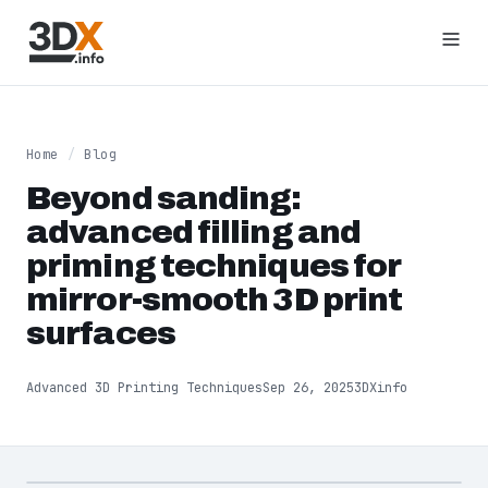
Home
/
Blog
Beyond sanding:
advanced filling and
priming techniques for
mirror-smooth 3D print
surfaces
Advanced 3D Printing Techniques
Sep 26, 2025
3DXinfo