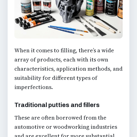
When it comes to filling, there’s a wide
array of products, each with its own
characteristics, application methods, and
suitability for different types of
imperfections.
Traditional putties and fillers
These are often borrowed from the
automotive or woodworking industries
and are excellent for more substantial