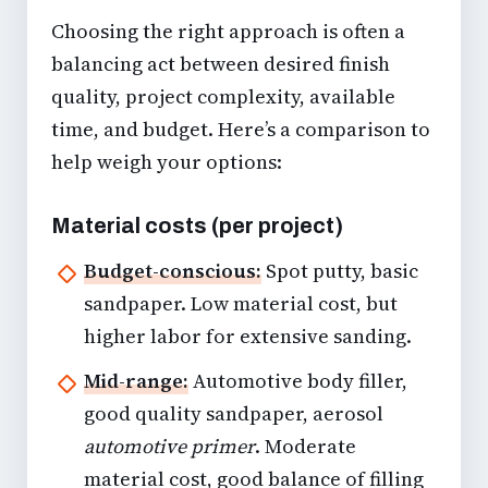
Choosing the right approach is often a
balancing act between desired finish
quality, project complexity, available
time, and budget. Here’s a comparison to
help weigh your options:
Material costs (per project)
Budget-conscious:
Spot putty, basic
sandpaper. Low material cost, but
higher labor for extensive sanding.
Mid-range:
Automotive body filler,
good quality sandpaper, aerosol
automotive primer
. Moderate
material cost, good balance of filling