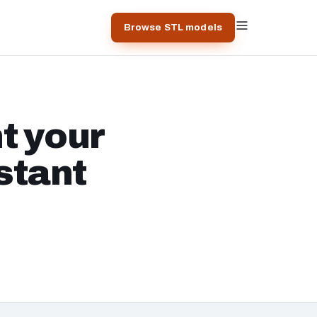
Browse STL models
t your
stant