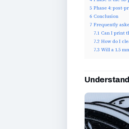
5
Phase 4: post-p
6
Conclusion
7
Frequently ask
7.1
Can I print 
7.2
How do I cle
7.3
Will a 1.5 m
Understandi