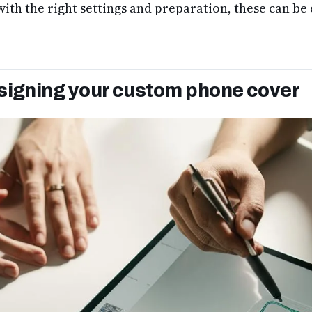
th the right settings and preparation, these can be 
signing your custom phone cover