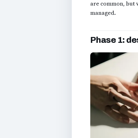
are common, but wi
managed.
Phase 1: de