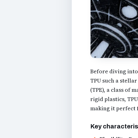
Before diving into
TPU such a stellar
(TPE), a class of 
rigid plastics, TP
making it perfect 
Key characteris