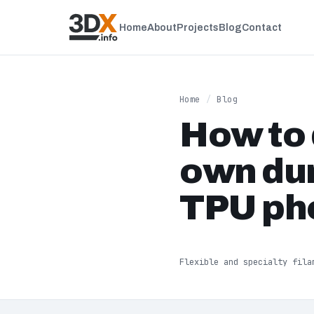
Home
About
Projects
Blog
Contact
Home
/
Blog
How to 
own dur
TPU ph
Flexible and specialty fila