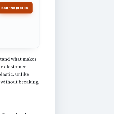
See the profile
rstand what makes
tic elastomer
lastic. Unlike
y without breaking,