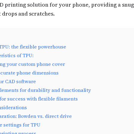
D printing solution for your phone, providing a snug
t drops and scratches.
PU: the flexible powerhouse
ristics of TPU:
ing your custom phone cover
ccurate phone dimensions
ur CAD software
lements for durability and functionality
 for success with flexible filaments
nsiderations
aration: Bowden vs. direct drive
er settings for TPU
printing process