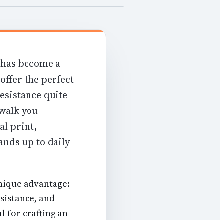
 has become a
offer the perfect
resistance quite
 walk you
al print,
ands up to daily
unique advantage:
esistance, and
l for crafting an