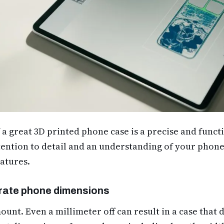
a great 3D printed phone case is a precise and functi
ention to detail and an understanding of your phone’
atures.
rate phone dimensions
unt. Even a millimeter off can result in a case that do