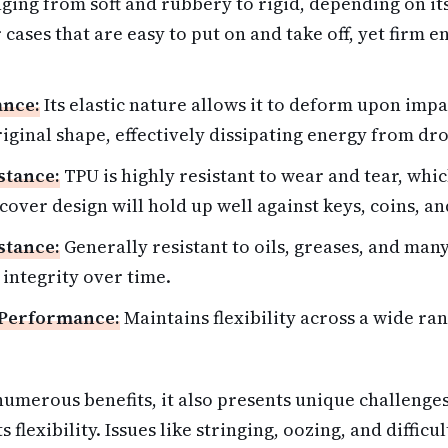
ging from soft and rubbery to rigid, depending on it
 cases that are easy to put on and take off, yet firm 
ance:
Its elastic nature allows it to deform upon imp
riginal shape, effectively dissipating energy from dr
stance:
TPU is highly resistant to wear and tear, wh
over design will hold up well against keys, coins, an
stance:
Generally resistant to oils, greases, and many
 integrity over time.
Performance:
Maintains flexibility across a wide ran
umerous benefits, it also presents unique challenges
s flexibility. Issues like stringing, oozing, and diffic