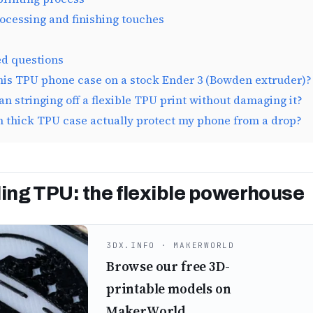
rocessing and finishing touches
ed questions
this TPU phone case on a stock Ender 3 (Bowden extruder)?
an stringing off a flexible TPU print without damaging it?
m thick TPU case actually protect my phone from a drop?
ng TPU: the flexible powerhouse
3DX.INFO · MAKERWORLD
Browse our free 3D-
printable models on
MakerWorld