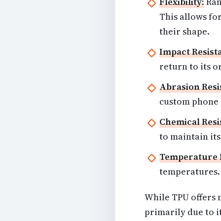
Flexibility:
Ran
This allows for
their shape.
Impact Resist
return to its o
Abrasion Resi
custom phone c
Chemical Resi
to maintain its
Temperature 
temperatures.
While TPU offers n
primarily due to it