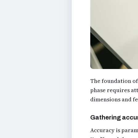
The foundation of 
phase requires att
dimensions and fe
Gathering accu
Accuracy is paramo