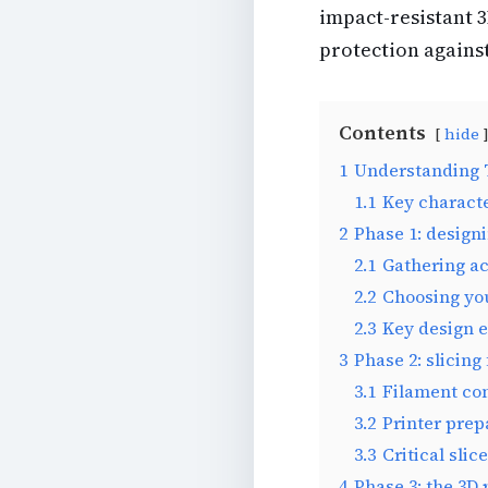
impact-resistant 3
protection agains
Contents
hide
1
Understanding T
1.1
Key characte
2
Phase 1: design
2.1
Gathering a
2.2
Choosing yo
2.3
Key design e
3
Phase 2: slicing
3.1
Filament co
3.2
Printer prep
3.3
Critical slic
4
Phase 3: the 3D 