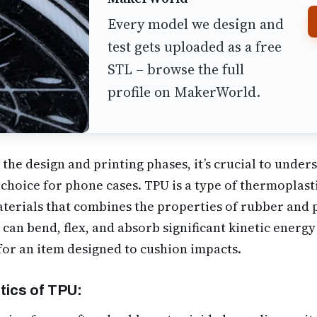
Every model we design and
test gets uploaded as a free
STL – browse the full
profile on MakerWorld.
 the design and printing phases, it’s crucial to unde
 choice for phone cases. TPU is a type of thermoplas
materials that combines the properties of rubber and p
U can bend, flex, and absorb significant kinetic energ
for an item designed to cushion impacts.
tics of TPU: