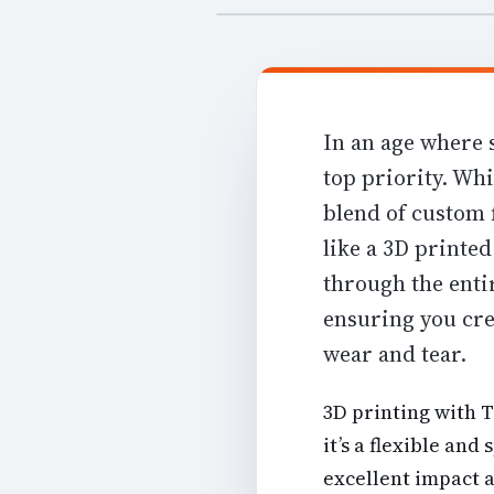
In an age where 
top priority. Whi
blend of custom f
like a 3D printe
through the entir
ensuring you cre
wear and tear.
3D printing with 
it’s a
flexible and 
excellent impact 