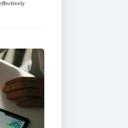
effectively