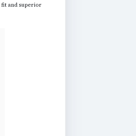
 fit and superior