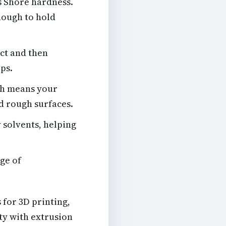
s Shore hardness.
enough to hold
act and then
ops.
ich means your
d rough surfaces.
 solvents, helping
ge of
 for 3D printing,
ulty with extrusion