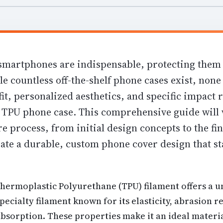
smartphones are indispensable, protecting them
le countless off-the-shelf phone cases exist, none 
it, personalized aesthetics, and specific impact 
d TPU phone case. This comprehensive guide will
e process, from initial design concepts to the fin
ate a durable, custom phone cover design that st
Thermoplastic Polyurethane (TPU) filament offers a 
specialty filament known for its elasticity, abrasion r
absorption
. These properties make it an ideal materia