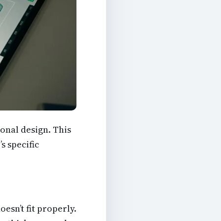
onal design. This
s specific
esn’t fit properly.