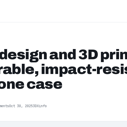
design and 3D prin
able, impact-resi
one case
ments
Oct 30, 2025
3DXinfo