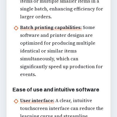
items or multiple smaller items in a
single batch, enhancing efficiency for
larger orders.
Batch printing capabilities:
Some
software and printer designs are
optimized for producing multiple
identical or similar items
simultaneously, which can
significantly speed up production for
events.
Ease of use and intuitive software
User interface:
A clear, intuitive
touchscreen interface can reduce the
learning curve and streamline