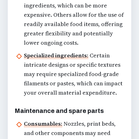
ingredients, which can be more
expensive. Others allow for the use of
readily available food items, offering
greater flexibility and potentially
lower ongoing costs.
Specialized ingredients:
Certain
intricate designs or specific textures
may require specialized food-grade
filaments or pastes, which can impact
your overall material expenditure.
Maintenance and spare parts
Consumables:
Nozzles, print beds,
and other components may need