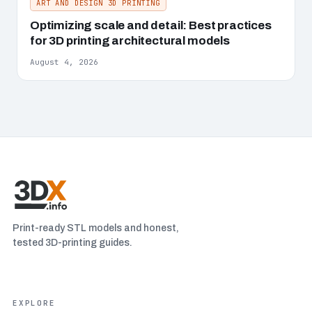
ART AND DESIGN 3D PRINTING
Optimizing scale and detail: Best practices
for 3D printing architectural models
August 4, 2026
Print-ready STL models and honest,
tested 3D-printing guides.
EXPLORE