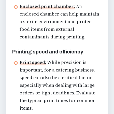
Enclosed print chamber:
An
enclosed chamber can help maintain
a sterile environment and protect
food items from external
contaminants during printing.
Printing speed and efficiency
Print speed:
While precision is
important, for a catering business,
speed can also be a critical factor,
especially when dealing with large
orders or tight deadlines. Evaluate
the typical print times for common
items.