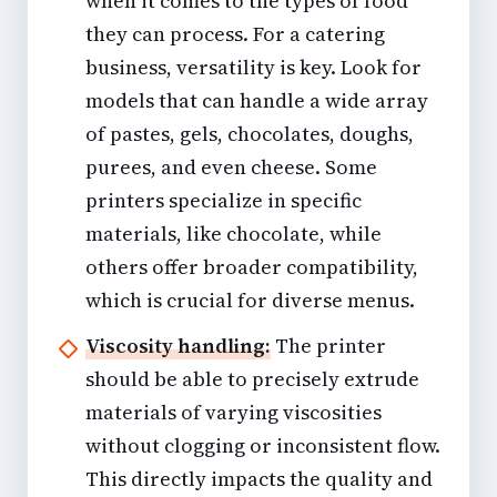
when it comes to the types of food
they can process. For a catering
business, versatility is key. Look for
models that can handle a wide array
of pastes, gels, chocolates, doughs,
purees, and even cheese. Some
printers specialize in specific
materials, like chocolate, while
others offer broader compatibility,
which is crucial for diverse menus.
Viscosity handling:
The printer
should be able to precisely extrude
materials of varying viscosities
without clogging or inconsistent flow.
This directly impacts the quality and