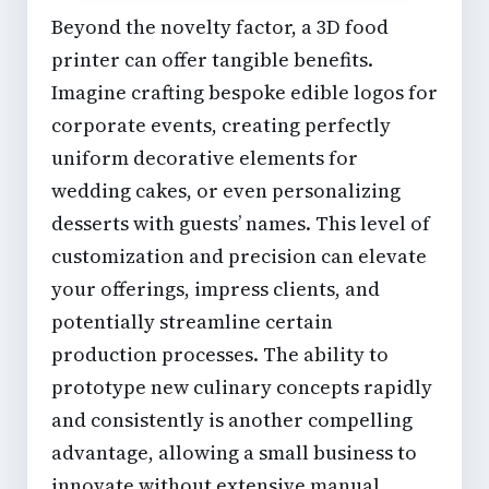
Beyond the novelty factor, a 3D food
printer can offer tangible benefits.
Imagine crafting bespoke edible logos for
corporate events, creating perfectly
uniform decorative elements for
wedding cakes, or even personalizing
desserts with guests’ names. This level of
customization and precision can elevate
your offerings, impress clients, and
potentially streamline certain
production processes. The ability to
prototype new culinary concepts rapidly
and consistently is another compelling
advantage, allowing a
small business
to
innovate without extensive manual