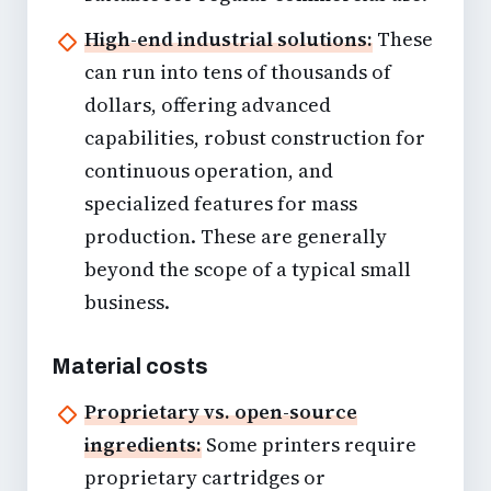
High-end industrial solutions:
These
can run into tens of thousands of
dollars, offering advanced
capabilities, robust construction for
continuous operation, and
specialized features for mass
production. These are generally
beyond the scope of a typical
small
business
.
Material costs
Proprietary vs. open-source
ingredients:
Some printers require
proprietary cartridges or