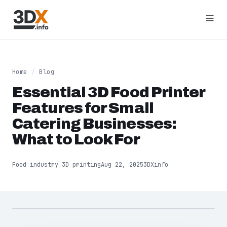
Home
/
Blog
Essential 3D Food Printer
Features for Small
Catering Businesses:
What to Look For
Food industry 3D printing
Aug 22, 2025
3DXinfo