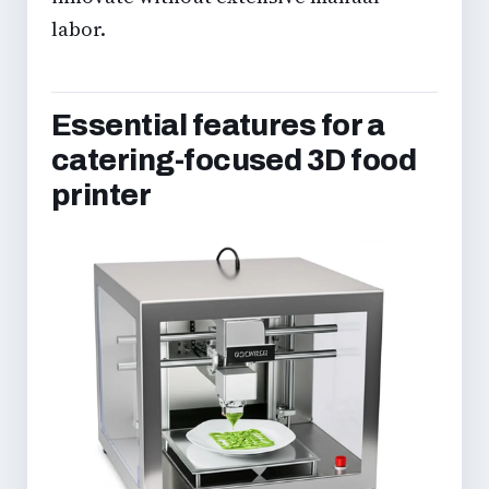
labor.
Essential features for a
catering-focused 3D food
printer