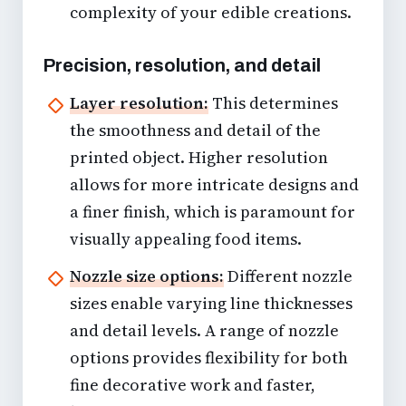
complexity of your edible creations.
Precision, resolution, and detail
Layer resolution:
This determines
the smoothness and detail of the
printed object. Higher resolution
allows for more intricate designs and
a finer finish, which is paramount for
visually appealing food items.
Nozzle size options:
Different nozzle
sizes enable varying line thicknesses
and detail levels. A range of nozzle
options provides flexibility for both
fine decorative work and faster,