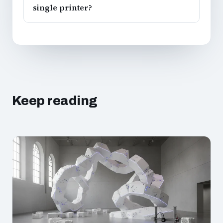
single printer?
Keep reading