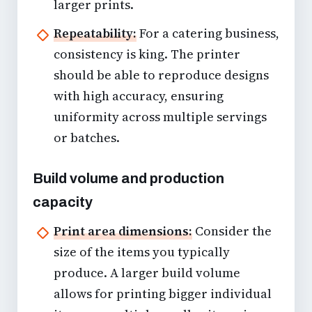
larger prints.
Repeatability:
For a catering business,
consistency is king. The printer
should be able to reproduce designs
with high accuracy, ensuring
uniformity across multiple servings
or batches.
Build volume and production
capacity
Print area dimensions:
Consider the
size of the items you typically
produce. A larger build volume
allows for printing bigger individual