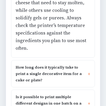
cheese that need to stay molten,
while others use cooling to
solidify gels or purees. Always
check the printer’s temperature
specifications against the
ingredients you plan to use most
often.
How long does it typically take to
print a single decorative item for a
cake or plate?
Is it possible to print multiple
different designs in one batch on a