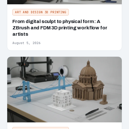
ART AND DESIGN 3D PRINTING
From digital sculpt to physical form: A
ZBrush and FDM 3D printing workflow for
artists
August 5, 2026