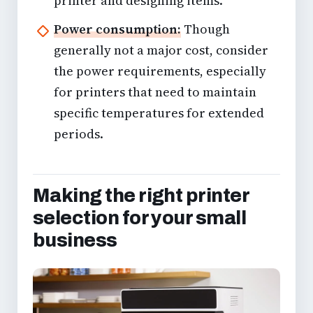
printer and designing items.
Power consumption:
Though
generally not a major cost, consider
the power requirements, especially
for printers that need to maintain
specific temperatures for extended
periods.
Making the right printer
selection for your small
business