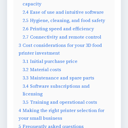
capacity
2.4
Ease of use and intuitive software
2.5
Hygiene, cleaning, and food safety
2.6
Printing speed and efficiency
2.7
Connectivity and remote control
3
Cost considerations for your 3D food
printer investment
3.1
Initial purchase price
3.2
Material costs
3.3
Maintenance and spare parts
3.4
Software subscriptions and
licensing
3.5
Training and operational costs
4
Making the right printer selection for
your small business
5
Frequently asked questions