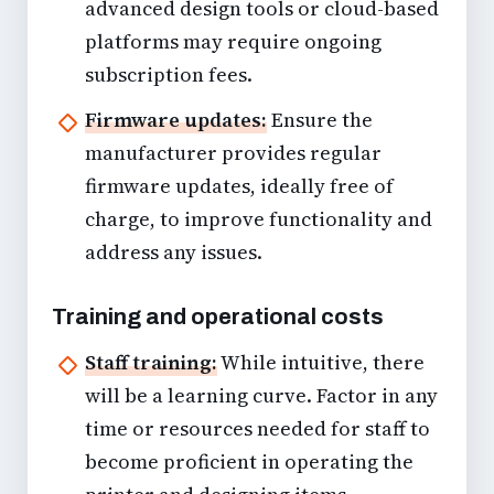
advanced design tools or cloud-based
platforms may require ongoing
subscription fees.
Firmware updates:
Ensure the
manufacturer provides regular
firmware updates, ideally free of
charge, to improve functionality and
address any issues.
Training and operational costs
Staff training:
While intuitive, there
will be a learning curve. Factor in any
time or resources needed for staff to
become proficient in operating the