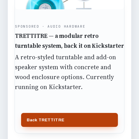
SPONSORED · AUDIO HARDWARE
TRETTITRE — a modular retro
turntable system, back it on Kickstarter
A retro-styled turntable and add-on
speaker system with concrete and
wood enclosure options. Currently
running on Kickstarter.
Back TRETTITRE