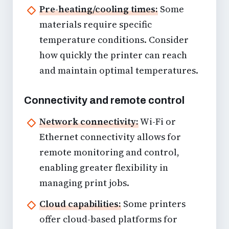
Pre-heating/cooling times:
Some
materials require specific
temperature conditions. Consider
how quickly the printer can reach
and maintain optimal temperatures.
Connectivity and remote control
Network connectivity:
Wi-Fi or
Ethernet connectivity allows for
remote monitoring and control,
enabling greater flexibility in
managing print jobs.
Cloud capabilities:
Some printers
offer cloud-based platforms for