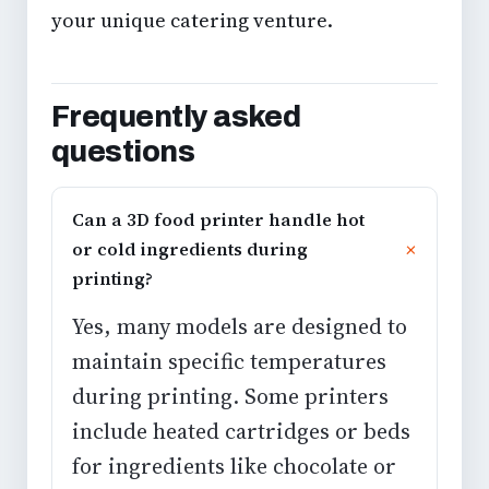
your unique catering venture.
Frequently asked
questions
Can a 3D food printer handle hot
or cold ingredients during
printing?
Yes, many models are designed to
maintain specific temperatures
during printing. Some printers
include heated cartridges or beds
for ingredients like chocolate or