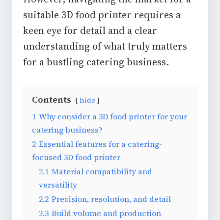
suitable 3D food printer requires a
keen eye for detail and a clear
understanding of what truly matters
for a bustling
catering business
.
Contents
hide
1
Why consider a 3D food printer for your
catering business?
2
Essential features for a catering-
focused 3D food printer
2.1
Material compatibility and
versatility
2.2
Precision, resolution, and detail
2.3
Build volume and production