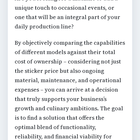
unique touch to occasional events, or
one that will be an integral part of your
daily production line?
By objectively comparing the capabilities
of different models against their total
cost of ownership – considering not just
the sticker price but also ongoing
material, maintenance, and operational
expenses – you can arrive at a decision
that truly supports your business’s
growth and culinary ambitions. The goal
is to find a solution that offers the
optimal blend of functionality,
reliability, and financial viability for