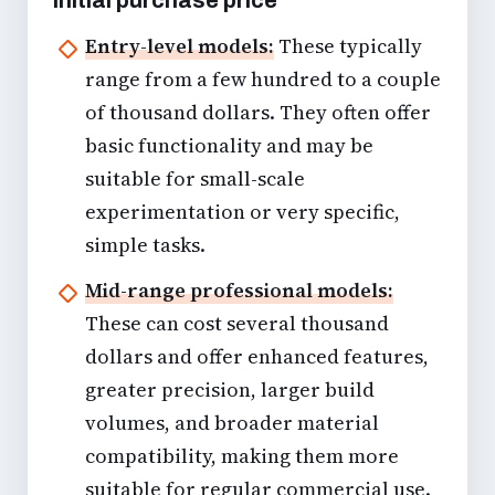
Entry-level models:
These typically
range from a few hundred to a couple
of thousand dollars. They often offer
basic functionality and may be
suitable for small-scale
experimentation or very specific,
simple tasks.
Mid-range professional models:
These can cost several thousand
dollars and offer enhanced features,
greater precision, larger build
volumes, and broader material
compatibility, making them more
suitable for regular commercial use.