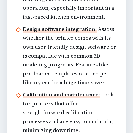
operation, especially important in a
fast-paced kitchen environment.
Design software integration:
Assess
whether the printer comes with its
own user-friendly design software or
is compatible with common 3D
modeling programs. Features like
pre-loaded templates or a recipe
library can be a huge time-saver.
Calibration and maintenance:
Look
for printers that offer
straightforward calibration
processes and are easy to maintain,
minimizing downtime.