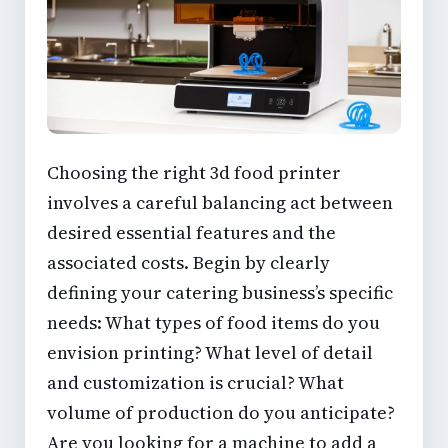
Choosing the right
3d food printer
involves a careful balancing act between
desired
essential features
and the
associated costs. Begin by clearly
defining your catering business’s specific
needs: What types of food items do you
envision printing? What level of detail
and customization is crucial? What
volume of production do you anticipate?
Are you looking for a machine to add a