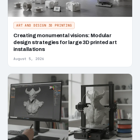
ART AND DESIGN 3D PRINTING
Creating monumental visions: Modular
design strategies for large 3D printed art
installations
August 5, 2026