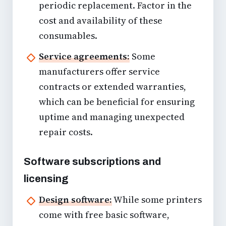
periodic replacement. Factor in the
cost and availability of these
consumables.
Service agreements:
Some
manufacturers offer service
contracts or extended warranties,
which can be beneficial for ensuring
uptime and managing unexpected
repair costs.
Software subscriptions and
licensing
Design software:
While some printers
come with free basic software,