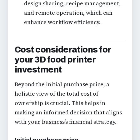
design sharing, recipe management,
and remote operation, which can
enhance workflow efficiency.
Cost considerations for
your 3D food printer
investment
Beyond the initial purchase price, a
holistic view of the total cost of
ownership is crucial. This helps in
making an informed decision that aligns
with your business’s financial strategy.
Initial purchase price