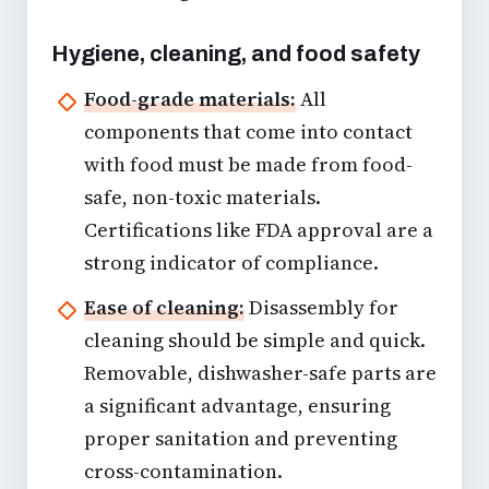
Hygiene, cleaning, and food safety
Food-grade materials:
All
components that come into contact
with food must be made from food-
safe, non-toxic materials.
Certifications like FDA approval are a
strong indicator of compliance.
Ease of cleaning:
Disassembly for
cleaning should be simple and quick.
Removable, dishwasher-safe parts are
a significant advantage, ensuring
proper sanitation and preventing
cross-contamination.