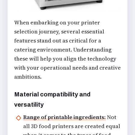
When embarking on your
printer
selection
journey, several
essential
features
stand out as critical for a
catering environment. Understanding
these will help you align the technology
with your operational needs and creative
ambitions.
Material compatibility and
versatility
Range of printable ingredients:
Not
all 3D food printers are created equal