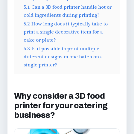
5.1
Can a 3D food printer handle hot or
cold ingredients during printing?
5.2
How long does it typically take to
print a single decorative item for a
cake or plate?
5.3
Is it possible to print multiple
different designs in one batch on a
single printer?
Why consider a 3D food
printer for your catering
business?