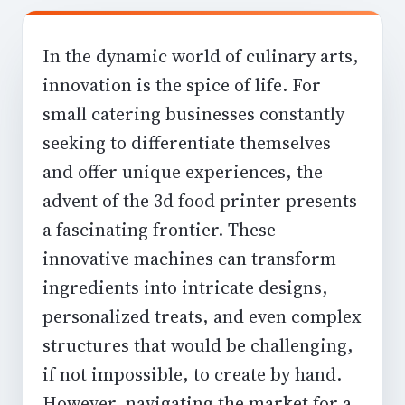
In the dynamic world of culinary arts,
innovation is the spice of life. For
small catering businesses constantly
seeking to differentiate themselves
and offer unique experiences, the
advent of the
3d food printer
presents
a fascinating frontier. These
innovative machines can transform
ingredients into intricate designs,
personalized treats, and even complex
structures that would be challenging,
if not impossible, to create by hand.
However, navigating the market for a