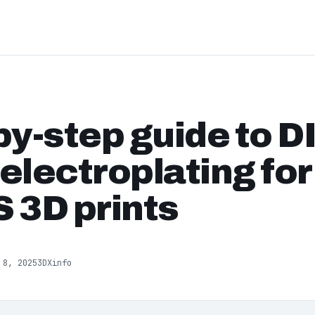
by-step guide to D
electroplating fo
 3D prints
 8, 2025
3DXinfo