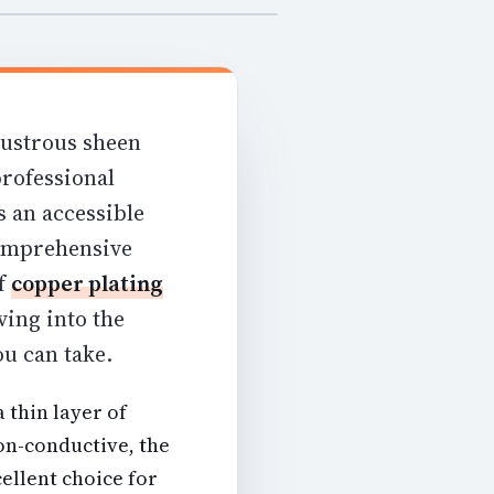
lustrous sheen
professional
s an accessible
comprehensive
of
copper plating
ing into the
u can take.
a thin layer of
on-conductive, the
ellent choice for