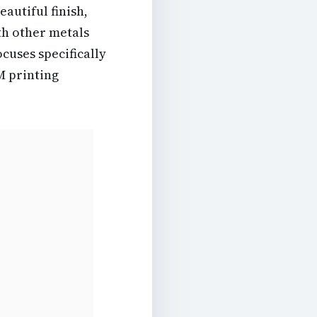
eautiful finish,
ith other metals
cuses specifically
M printing