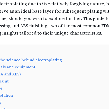
electroplating due to its relatively forgiving nature, b
 serve as an ideal base layer for subsequent plating w
ome, should you wish to explore further. This guide fo
ssing and ABS finishing, two of the most common FD
g insights tailored to their unique characteristics.
he science behind electroplating
ials and equipment
LA and ABS)
paint
de
solution
y