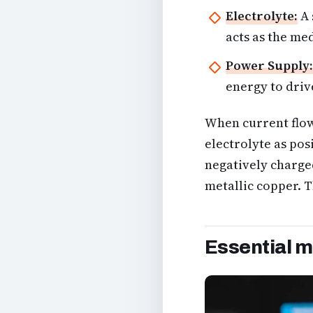
Electrolyte:
A 
acts as the me
Power Supply:
energy to driv
When current flow
electrolyte as pos
negatively charged
metallic copper. T
Essential m