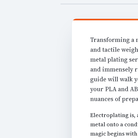
Transforming a m
and tactile weigh
metal plating ser
and immensely r
guide will walk 
your PLA and ABS
nuances of prepa
Electroplating is,
metal onto a condu
magic begins with 