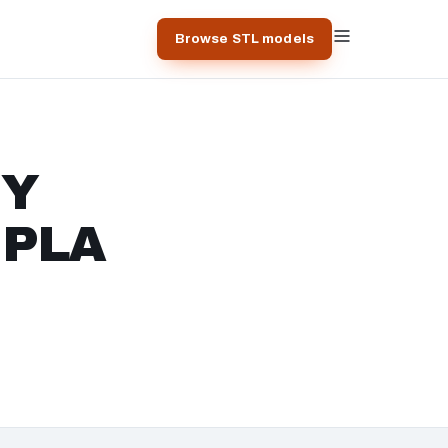
Browse STL models
IY
r PLA