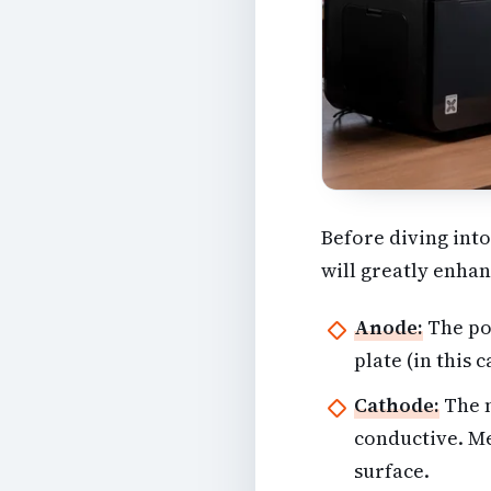
Before diving into
will greatly enhan
Anode:
The pos
plate (in this 
Cathode:
The n
conductive. Me
surface.