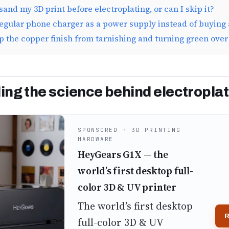
sand my 3D print before electroplating, or can I skip it?
regular phone charger as a power supply instead of buying 
p the copper finish from tarnishing and turning green over
ng the science behind electroplat
SPONSORED · 3D PRINTING
HARDWARE
HeyGears G1X — the
world’s first desktop full-
color 3D & UV printer
The world’s first desktop
R
full-color 3D & UV