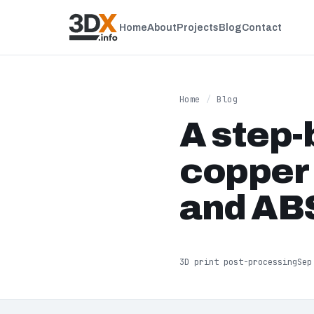
Home
About
Projects
Blog
Contact
Home
/
Blog
A step-
copper 
and ABS
3D print post-processing
Sep