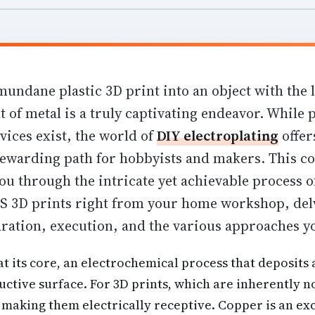
undane plastic 3D print into an object with the 
t of metal is a truly captivating endeavor. While 
vices exist, the world of
DIY electroplating
offer
ewarding path for hobbyists and makers. This 
you through the intricate yet achievable process 
 3D prints right from your home workshop, delv
ration, execution, and the various approaches yo
 at its core, an electrochemical process that deposits 
ctive surface. For 3D prints, which are inherently n
making them electrically receptive. Copper is an exc