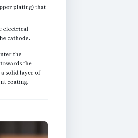
pper plating) that
 electrical
the cathode.
nter the
 towards the
a solid layer of
nt coating.