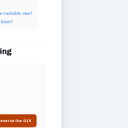
a variable one?
 time?
ing
eserve the G1X