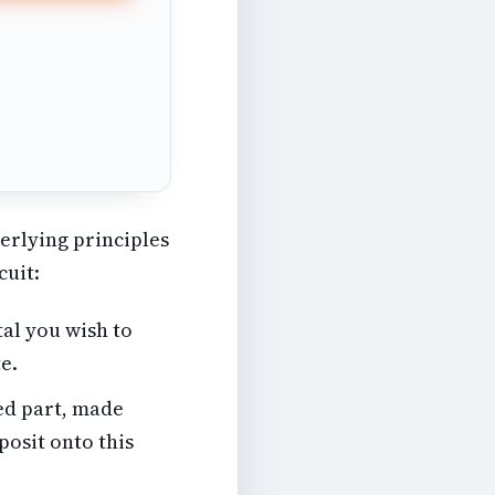
derlying principles
cuit:
al you wish to
te.
ed part, made
posit onto this