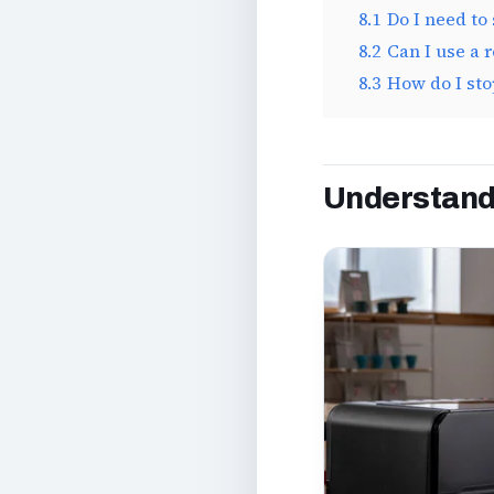
8.1
Do I need to 
8.2
Can I use a 
8.3
How do I sto
Understandi