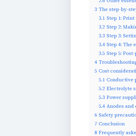
2.6
Other essent
3
The step-by-ste
3.1
Step 1: Print
3.2
Step 2: Maki
3.3
Step 3: Sett
3.4
Step 4: The 
3.5
Step 5: Post-
4
Troubleshootin
5
Cost considerat
5.1
Conductive 
5.2
Electrolyte 
5.3
Power suppli
5.4
Anodes and 
6
Safety precaut
7
Conclusion
8
Frequently ask