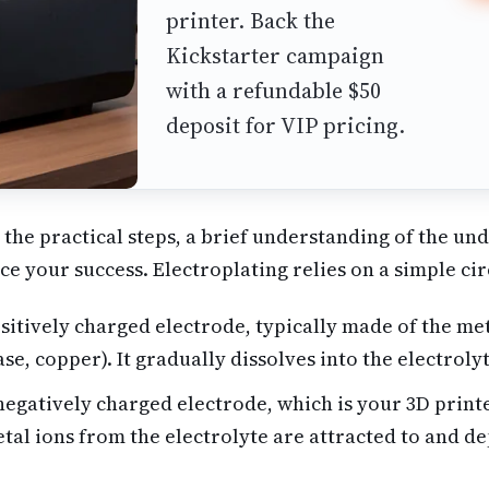
printer. Back the
Kickstarter campaign
with a refundable $50
deposit for VIP pricing.
 the practical steps, a brief understanding of the un
ce your success. Electroplating relies on a simple cir
itively charged electrode, typically made of the met
case, copper). It gradually dissolves into the electroly
egatively charged electrode, which is your 3D print
tal ions from the electrolyte are attracted to and de