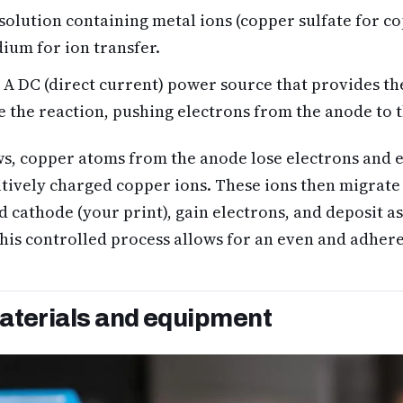
solution containing metal ions (copper sulfate for co
dium for ion transfer.
A DC (direct current) power source that provides the
e the reaction, pushing electrons from the anode to 
s, copper atoms from the anode lose electrons and e
itively charged copper ions. These ions then migrate
 cathode (your print), gain electrons, and deposit as 
his controlled process allows for an even and adhere
aterials and equipment