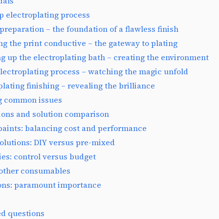
ials
p electroplating process
 preparation – the foundation of a flawless finish
ng the print conductive – the gateway to plating
ing up the electroplating bath – creating the environment
electroplating process – watching the magic unfold
plating finishing – revealing the brilliance
g common issues
ions and solution comparison
paints: balancing cost and performance
solutions: DIY versus pre-mixed
es: control versus budget
other consumables
ions: paramount importance
ed questions