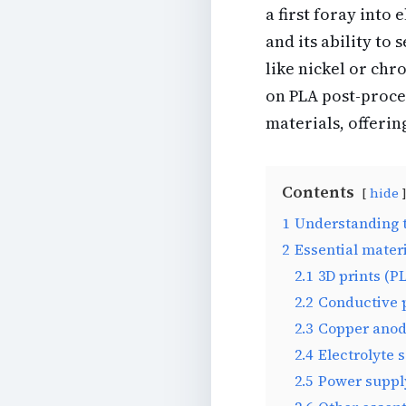
a first foray into 
and its ability to
like nickel or chr
on PLA post-proce
materials, offerin
Contents
hide
1
Understanding t
2
Essential mater
2.1
3D prints (P
2.2
Conductive 
2.3
Copper ano
2.4
Electrolyte 
2.5
Power suppl