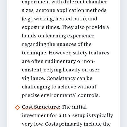
experiment with different chamber
sizes, acetone application methods
(e.g., wicking, heated bath), and
exposure times. They also provide a
hands-on learning experience
regarding the nuances of the
technique. However, safety features
are often rudimentary or non-
existent, relying heavily on user
vigilance. Consistency can be
challenging to achieve without
precise environmental controls.
Cost Structure:
The initial
investment for a DIY setup is typically
very low. Costs primarily include the