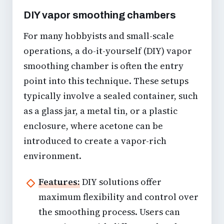
DIY vapor smoothing chambers
For many hobbyists and small-scale
operations, a do-it-yourself (DIY) vapor
smoothing chamber is often the entry
point into this technique. These setups
typically involve a sealed container, such
as a glass jar, a metal tin, or a plastic
enclosure, where acetone can be
introduced to create a vapor-rich
environment.
Features:
DIY solutions offer
maximum flexibility and control over
the smoothing process. Users can