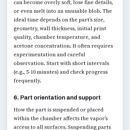
can become overly soft, lose fine details,
or even melt into an unusable blob. The
ideal time depends on the part’s size,
geometry, wall thickness, initial print
quality, chamber temperature, and
acetone concentration. It often requires
experimentation and careful
observation. Start with short intervals
(e.g., 5-10 minutes) and check progress
frequently.
6. Part orientation and support
How the part is suspended or placed
within the chamber affects the vapor’s
access to all surfaces. Suspending parts