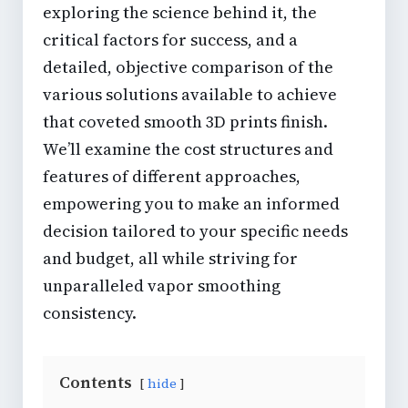
exploring the science behind it, the
critical factors for success, and a
detailed, objective comparison of the
various solutions available to achieve
that coveted
smooth 3D prints
finish.
We’ll examine the cost structures and
features of different approaches,
empowering you to make an informed
decision tailored to your specific needs
and budget, all while striving for
unparalleled
vapor smoothing
consistency
.
Contents
hide