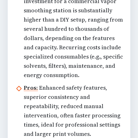
investment for a commercial vapor
smoothing station is substantially
higher than a DIY setup, ranging from
several hundred to thousands of
dollars, depending on the features
and capacity. Recurring costs include
specialized consumables (e.g., specific
solvents, filters), maintenance, and
energy consumption.
Pros:
Enhanced safety features,
superior consistency and
repeatability, reduced manual
intervention, often faster processing
times, ideal for professional settings
and larger print volumes.