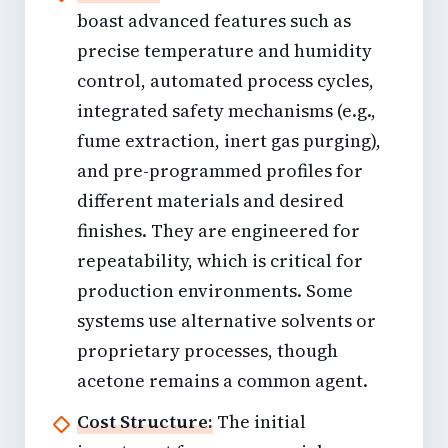
boast advanced features such as
precise temperature and humidity
control, automated process cycles,
integrated safety mechanisms (e.g.,
fume extraction, inert gas purging),
and pre-programmed profiles for
different materials and desired
finishes. They are engineered for
repeatability, which is critical for
production environments. Some
systems use alternative solvents or
proprietary processes, though
acetone remains a common agent.
Cost Structure:
The initial