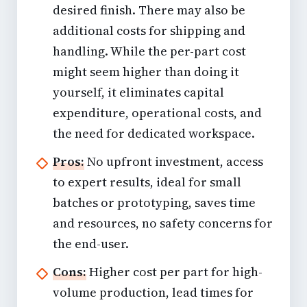
desired finish. There may also be
additional costs for shipping and
handling. While the per-part cost
might seem higher than doing it
yourself, it eliminates capital
expenditure, operational costs, and
the need for dedicated workspace.
Pros:
No upfront investment, access
to expert results, ideal for small
batches or prototyping, saves time
and resources, no safety concerns for
the end-user.
Cons:
Higher cost per part for high-
volume production, lead times for