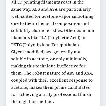
all 3D printing filaments react in the
same way. ABS and ASA are particularly
well-suited for
acetone vapor smoothing
due to their chemical composition and
solubility characteristics. Other common
filaments like PLA (Polylactic Acid) or
PETG (Polyethylene Terephthalate
Glycol-modified) are generally not
soluble in acetone, or only minimally,
making this technique ineffective for
them. The robust nature of ABS and ASA,
coupled with their excellent response to
acetone, makes them prime candidates
for achieving a truly
professional finish
through this method.