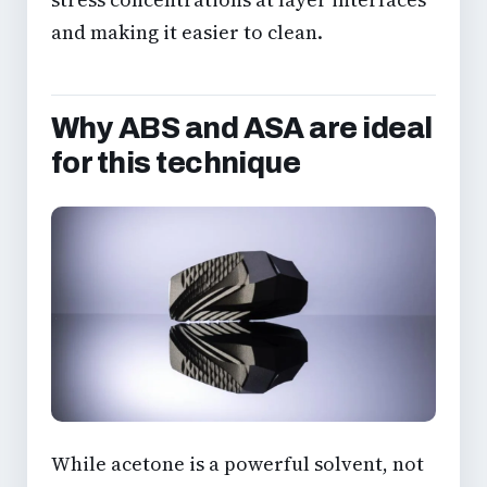
and making it easier to clean.
Why ABS and ASA are ideal
for this technique
While acetone is a powerful solvent, not