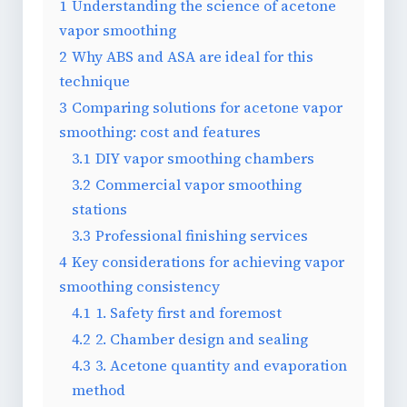
1
Understanding the science of acetone
vapor smoothing
2
Why ABS and ASA are ideal for this
technique
3
Comparing solutions for acetone vapor
smoothing: cost and features
3.1
DIY vapor smoothing chambers
3.2
Commercial vapor smoothing
stations
3.3
Professional finishing services
4
Key considerations for achieving vapor
smoothing consistency
4.1
1. Safety first and foremost
4.2
2. Chamber design and sealing
4.3
3. Acetone quantity and evaporation
method