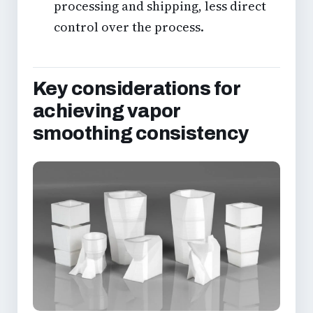
processing and shipping, less direct
control over the process.
Key considerations for
achieving vapor
smoothing consistency