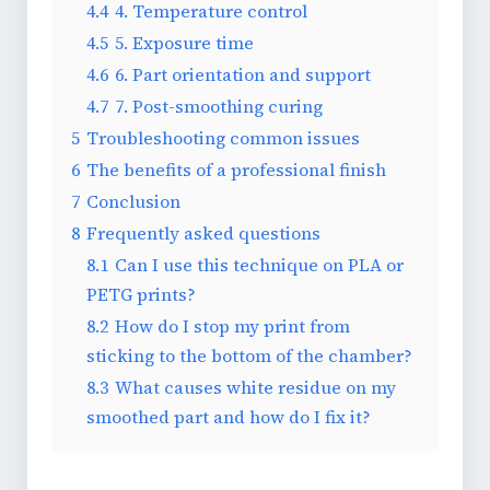
4.4
4. Temperature control
4.5
5. Exposure time
4.6
6. Part orientation and support
4.7
7. Post-smoothing curing
5
Troubleshooting common issues
6
The benefits of a professional finish
7
Conclusion
8
Frequently asked questions
8.1
Can I use this technique on PLA or
PETG prints?
8.2
How do I stop my print from
sticking to the bottom of the chamber?
8.3
What causes white residue on my
smoothed part and how do I fix it?