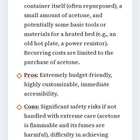
container itself (often repurposed), a
small amount of acetone, and
potentially some basic tools or
materials for a heated bed (e.g., an
old hot plate, a power resistor).
Recurring costs are limited to the
purchase of acetone.
Pros:
Extremely budget-friendly,
highly customizable, immediate
accessibility.
Cons:
Significant safety risks if not
handled with extreme care (acetone
is flammable and its fumes are
harmful), difficulty in achieving