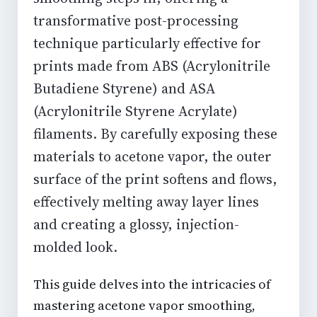
transformative post-processing
technique particularly effective for
prints made from ABS (Acrylonitrile
Butadiene Styrene) and ASA
(Acrylonitrile Styrene Acrylate)
filaments. By carefully exposing these
materials to acetone vapor, the outer
surface of the print softens and flows,
effectively melting away layer lines
and creating a glossy, injection-
molded look.
This guide delves into the intricacies of
mastering acetone vapor smoothing,