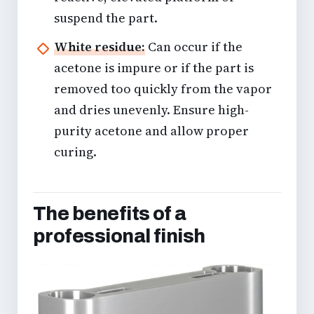
suspend the part.
White residue:
Can occur if the
acetone is impure or if the part is
removed too quickly from the vapor
and dries unevenly. Ensure high-
purity acetone and allow proper
curing.
The benefits of a
professional finish