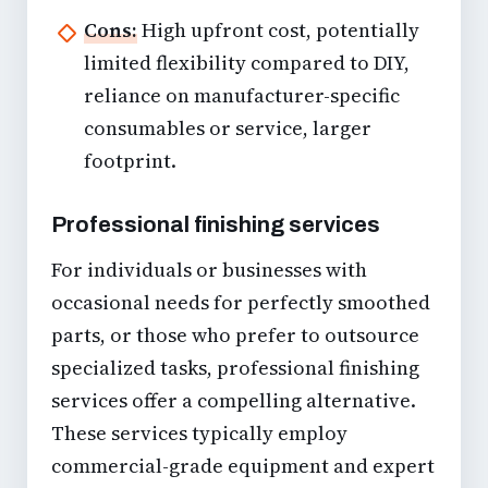
Cons:
High upfront cost, potentially
limited flexibility compared to DIY,
reliance on manufacturer-specific
consumables or service, larger
footprint.
Professional finishing services
For individuals or businesses with
occasional needs for perfectly smoothed
parts, or those who prefer to outsource
specialized tasks, professional finishing
services offer a compelling alternative.
These services typically employ
commercial-grade equipment and expert