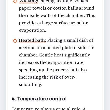
Wicking:
Placing acetone-soaked
paper towels or cotton balls around
the inside walls of the chamber. This
provides a large surface area for
evaporation.
Heated bath:
Placing a small dish of
acetone on a heated plate inside the
chamber. Gentle heat significantly
increases the evaporation rate,
speeding up the process but also
increasing the risk of over-
smoothing.
4. Temperature control
Temperature plays a crucial role. A