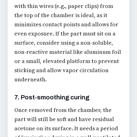
with thin wires (e.g., paper clips) from
the top of the chamber is ideal, as it
minimizes contact points and allows for
even exposure. If the part must sit on a
surface, consider using a non-soluble,
non-reactive material like aluminum foil
or a small, elevated platform to prevent
sticking and allow vapor circulation
underneath.
7. Post-smoothing curing
Once removed from the chamber, the
part will still be soft and have residual
acetone on its surface. It needs a period