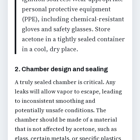
personal protective equipment
(PPE), including chemical-resistant
gloves and safety glasses. Store
acetone in a tightly sealed container
in a cool, dry place.
2. Chamber design and sealing
A truly sealed chamber is critical. Any
leaks will allow vapor to escape, leading
to inconsistent smoothing and
potentially unsafe conditions. The
chamber should be made of a material
that is not affected by acetone, such as
glass, certain metals, or specific plastics