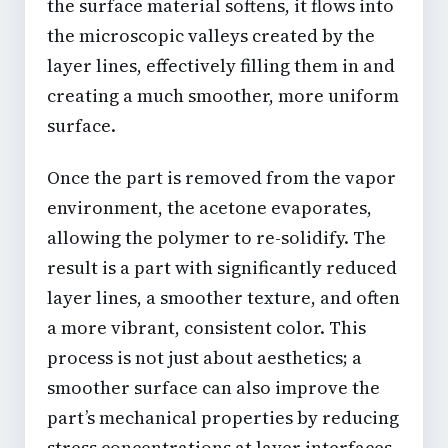
the surface material softens, it flows into
the microscopic valleys created by the
layer lines, effectively filling them in and
creating a much smoother, more uniform
surface.
Once the part is removed from the vapor
environment, the acetone evaporates,
allowing the polymer to re-solidify. The
result is a part with significantly reduced
layer lines, a smoother texture, and often
a more vibrant, consistent color. This
process is not just about aesthetics; a
smoother surface can also improve the
part’s mechanical properties by reducing
stress concentrations at layer interfaces