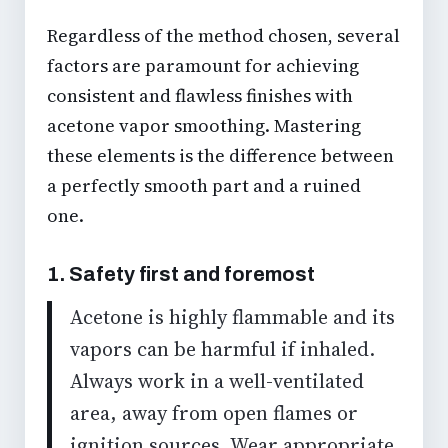
Regardless of the method chosen, several
factors are paramount for achieving
consistent and
flawless finishes
with
acetone vapor smoothing
. Mastering
these elements is the difference between
a perfectly smooth part and a ruined
one.
1. Safety first and foremost
Acetone is highly flammable and its
vapors can be harmful if inhaled.
Always work in a well-ventilated
area, away from open flames or
ignition sources. Wear appropriate