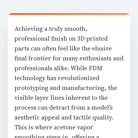
Achieving a truly smooth,
professional finish on 3D printed
parts can often feel like the elusive
final frontier for many enthusiasts and
professionals alike. While FDM
technology has revolutionized
prototyping and manufacturing, the
visible layer lines inherent to the
process can detract from a model’s
aesthetic appeal and tactile quality.
This is where
acetone vapor
smoothing
steps in, offering a