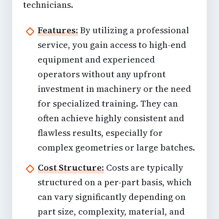
technicians.
Features:
By utilizing a professional
service, you gain access to high-end
equipment and experienced
operators without any upfront
investment in machinery or the need
for specialized training. They can
often achieve highly consistent and
flawless results, especially for
complex geometries or large batches.
Cost Structure:
Costs are typically
structured on a per-part basis, which
can vary significantly depending on
part size, complexity, material, and