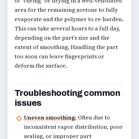
of “curing” or drying in a well-ventilated
area for the remaining acetone to fully
evaporate and the polymer to re-harden.
This can take several hours to a full day,
depending on the part’s size and the
extent of smoothing. Handling the part
too soon can leave fingerprints or
deform the surface.
Troubleshooting common
issues
Uneven smoothing:
Often due to
inconsistent vapor distribution, poor
sealing, or improper part