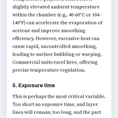
slightly elevated ambient temperature
within the chamber (e.g., 40-60°C or 104-
140°F) can accelerate the evaporation of
acetone and improve smoothing
efficiency. However, excessive heat can
cause rapid, uncontrolled smoothing,
leading to surface bubbling or warping.
Commercial units excel here, offering
precise temperature regulation.
5. Exposure time
This is perhaps the most critical variable.
Too short an exposure time, and layer
lines will remain; too long, and the part