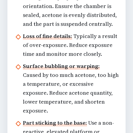
orientation. Ensure the chamber is
sealed, acetone is evenly distributed,
and the part is suspended centrally.
Loss of fine details:
Typically a result
of over-exposure. Reduce exposure
time and monitor more closely.
Surface bubbling or warping:
Caused by too much acetone, too high
a temperature, or excessive
exposure. Reduce acetone quantity,
lower temperature, and shorten
exposure.
Part sticking to the base:
Use a non-
reactive, elevated platform or