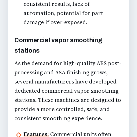
consistent results, lack of
automation, potential for part
damage if over-exposed.
Commercial vapor smoothing
stations
As the demand for high-quality
ABS post-
processing
and
ASA finishing
grows,
several manufacturers have developed
dedicated commercial vapor smoothing
stations. These machines are designed to
provide a more controlled, safe, and
consistent smoothing experience.
Features:
Commercial units often