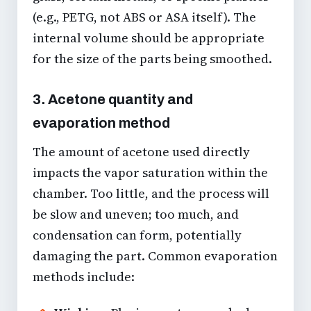
(e.g., PETG, not ABS or ASA itself). The
internal volume should be appropriate
for the size of the parts being smoothed.
3. Acetone quantity and
evaporation method
The amount of acetone used directly
impacts the vapor saturation within the
chamber. Too little, and the process will
be slow and uneven; too much, and
condensation can form, potentially
damaging the part. Common evaporation
methods include: