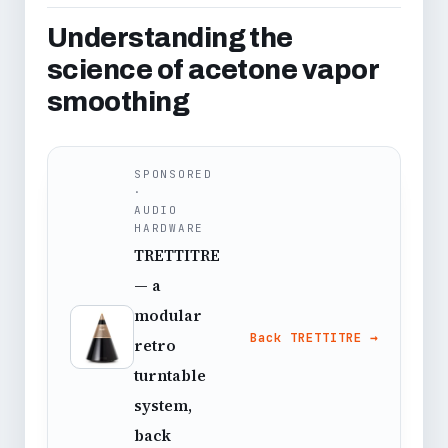
Understanding the
science of acetone vapor
smoothing
SPONSORED
·
AUDIO
HARDWARE
TRETTITRE
— a
modular
Back TRETTITRE →
retro
turntable
system,
back