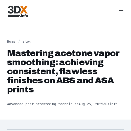
Home
/
Blog
Mastering acetone vapor
smoothing: achieving
consistent, flawless
finishes on ABS and ASA
prints
Advanced post-processing techniques
Aug 25, 2025
3DXinfo