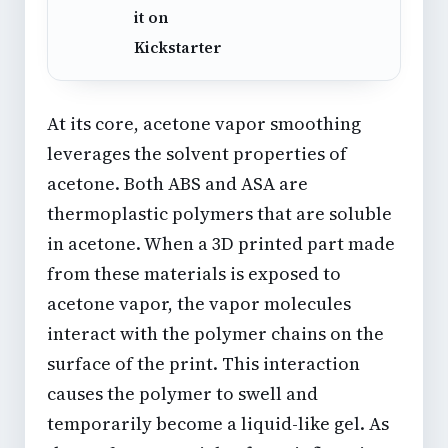
it on
Kickstarter
At its core, acetone vapor smoothing
leverages the solvent properties of
acetone. Both ABS and ASA are
thermoplastic polymers that are soluble
in acetone. When a 3D printed part made
from these materials is exposed to
acetone vapor, the vapor molecules
interact with the polymer chains on the
surface of the print. This interaction
causes the polymer to swell and
temporarily become a liquid-like gel. As