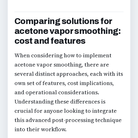
Comparing solutions for
acetone vapor smoothing:
cost and features
When considering how to implement
acetone vapor smoothing, there are
several distinct approaches, each with its
own set of features, cost implications,
and operational considerations.
Understanding these differences is
crucial for anyone looking to integrate
this
advanced post-processing technique
into their workflow.